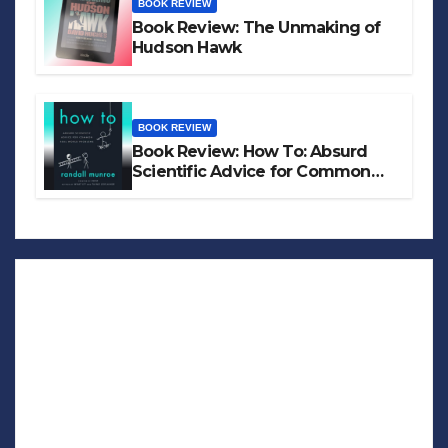
BOOK REVIEW
Book Review: The Unmaking of
Hudson Hawk
BOOK REVIEW
Book Review: How To: Absurd
Scientific Advice for Common
Real-World Problems