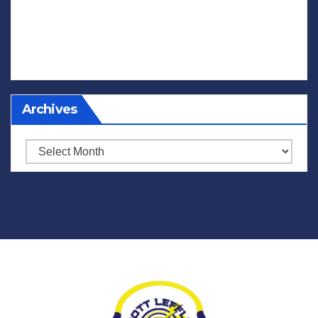
Archives
Archives