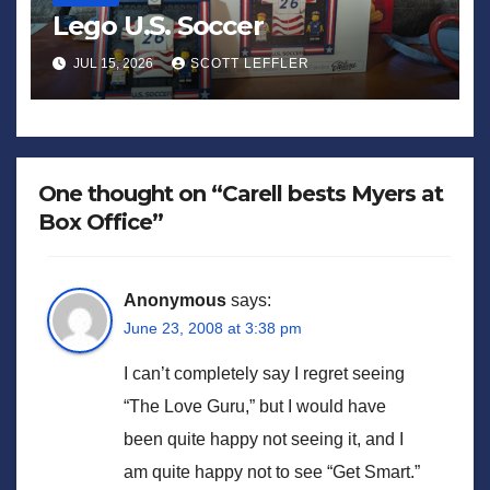
Lego U.S. Soccer
JUL 15, 2026
SCOTT LEFFLER
One thought on “Carell bests Myers at
Box Office”
Anonymous
says:
June 23, 2008 at 3:38 pm
I can’t completely say I regret seeing
“The Love Guru,” but I would have
been quite happy not seeing it, and I
am quite happy not to see “Get Smart.”