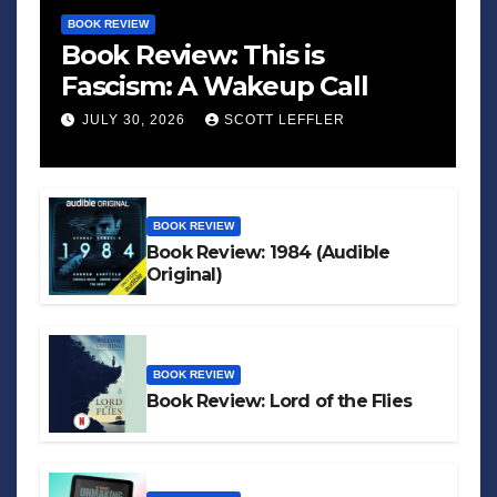
BOOK REVIEW
Book Review: This is
Fascism: A Wakeup Call
JULY 30, 2026
SCOTT LEFFLER
BOOK REVIEW
Book Review: 1984 (Audible
Original)
BOOK REVIEW
Book Review: Lord of the Flies