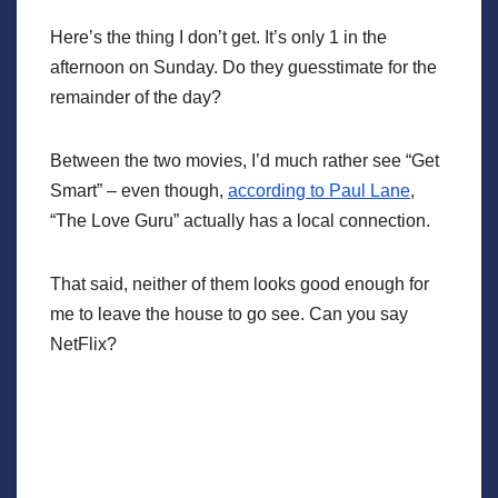
Here’s the thing I don’t get. It’s only 1 in the
afternoon on Sunday. Do they guesstimate for the
remainder of the day?
Between the two movies, I’d much rather see “Get
Smart” – even though,
according to Paul Lane
,
“The Love Guru” actually has a local connection.
That said, neither of them looks good enough for
me to leave the house to go see. Can you say
NetFlix?