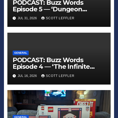
PODCAST: Buzz Words
Episode 5 — ‘Dungeon
Crawler Carl’
JUL 31, 2026
SCOTT LEFFLER
GENERAL
PODCAST: Buzz Words
Episode 4 — ‘The Infinite
Sadness of Small Appliances’
JUL 16, 2026
SCOTT LEFFLER
GENERAL