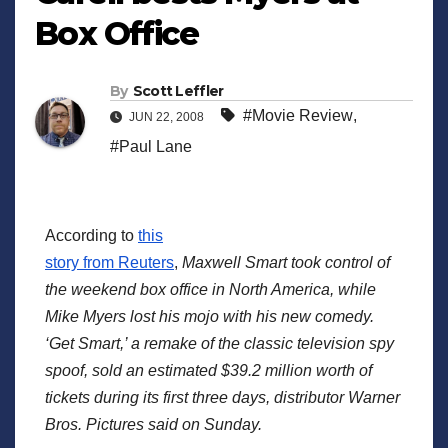
Box Office
By
Scott Leffler
#Movie Review
,
JUN 22, 2008
#Paul Lane
According to
this
story from Reuters
,
Maxwell Smart took control of
the weekend box office in North America, while
Mike Myers lost his mojo with his new comedy.
‘Get Smart,’ a remake of the classic television spy
spoof, sold an estimated $39.2 million worth of
tickets during its first three days, distributor Warner
Bros. Pictures said on Sunday.