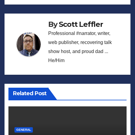
navigation
By
Scott Leffler
Professional #narrator, writer,
web publisher, recovering talk
show host, and proud dad ...
He/Him
Related Post
GENERAL