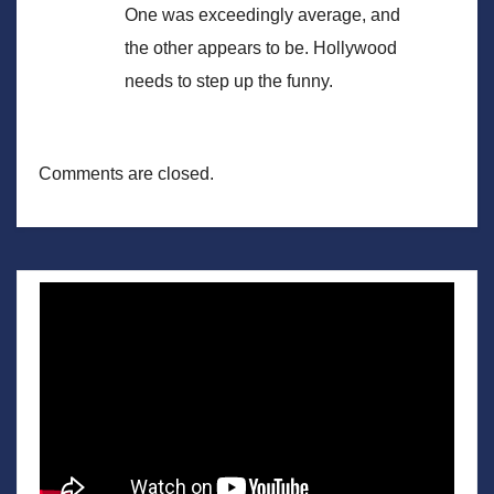
One was exceedingly average, and
the other appears to be. Hollywood
needs to step up the funny.
Comments are closed.