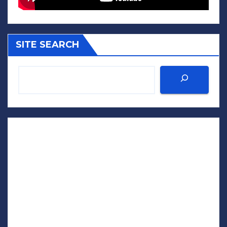
SITE SEARCH