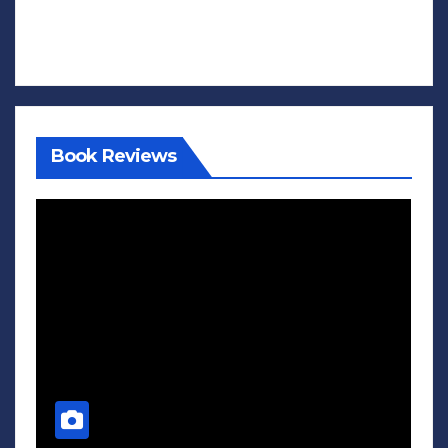
Book Reviews