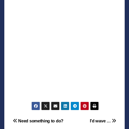
Post
Need something to do?
I’d wave …