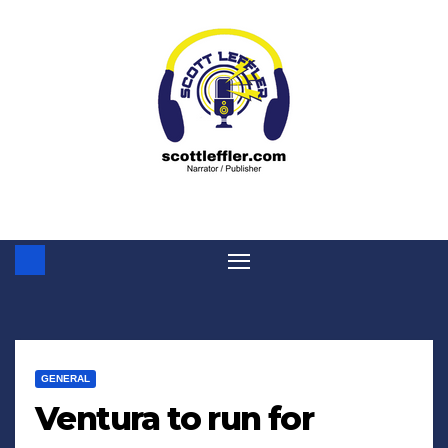
Skip
to
content
GENERAL
Ventura to run for