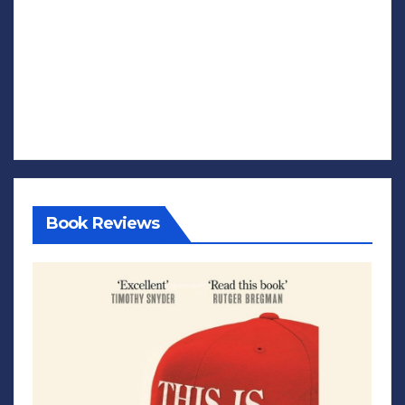
Book Reviews