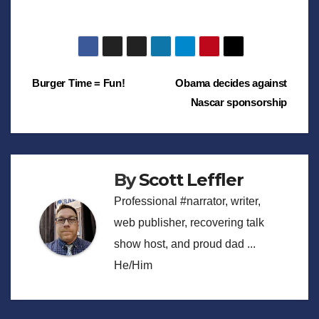
Post
Burger Time = Fun!
Obama decides against
Nascar sponsorship
navigation
By
Scott Leffler
Professional #narrator, writer,
web publisher, recovering talk
show host, and proud dad ...
He/Him