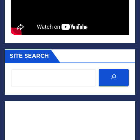
SITE SEARCH