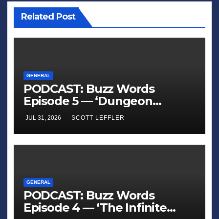
Related Post
GENERAL
PODCAST: Buzz Words
Episode 5 — ‘Dungeon
Crawler Carl’
JUL 31, 2026
SCOTT LEFFLER
GENERAL
PODCAST: Buzz Words
Episode 4 — ‘The Infinite