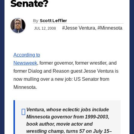
Senate?
By
Scott Leffler
#Jesse Ventura
,
#Minnesota
JUL 12, 2008
According to
Newsweek
, former governor, former wrestler, and
former Dialog and Reason guest Jesse Ventura is
now mulling over a new job: US Senator from
Minnesota.
Ventura, whose eclectic jobs include
Minnesota governor from 1999-2003,
book author, movie actor and
wrestling champ, turns 57 on July 15–