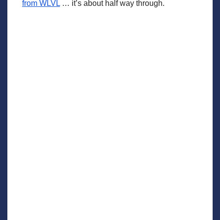
from WLVL
… it’s about half way through.