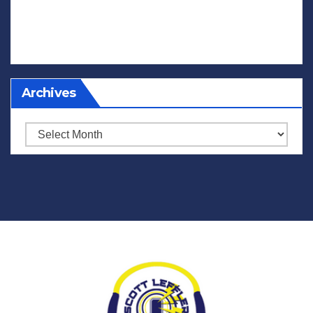
Archives
Archives