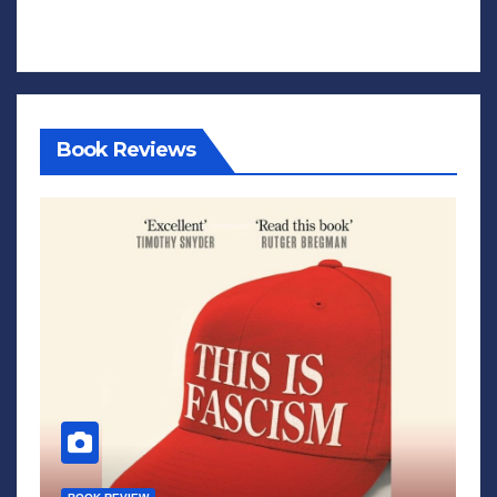
Book Reviews