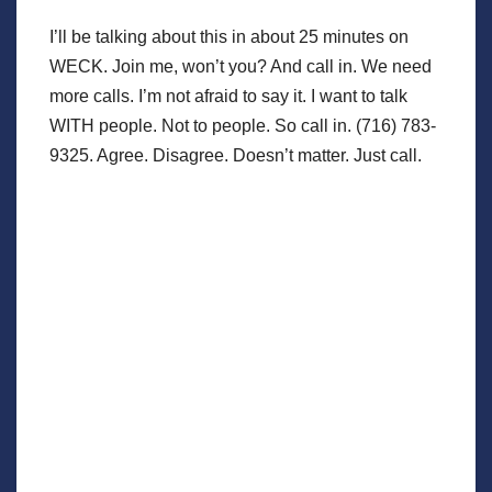
I’ll be talking about this in about 25 minutes on
WECK. Join me, won’t you? And call in. We need
more calls. I’m not afraid to say it. I want to talk
WITH people. Not to people. So call in. (716) 783-
9325. Agree. Disagree. Doesn’t matter. Just call.