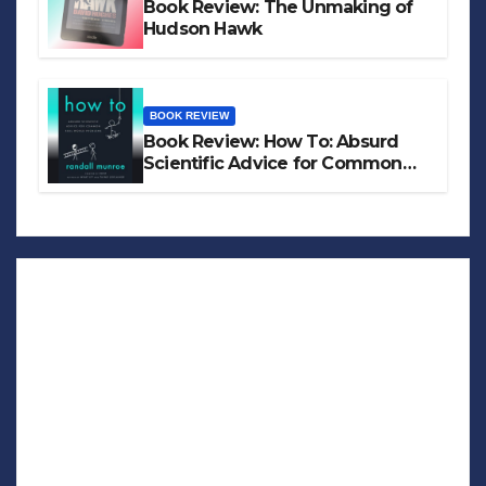
Book Review: The Unmaking of
Hudson Hawk
BOOK REVIEW
Book Review: How To: Absurd
Scientific Advice for Common
Real-World Problems