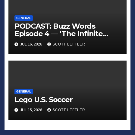
GENERAL
PODCAST: Buzz Words
Episode 4 — ‘The Infinite
Sadness of Small Appliances’
JUL 16, 2026
SCOTT LEFFLER
GENERAL
Lego U.S. Soccer
JUL 15, 2026
SCOTT LEFFLER