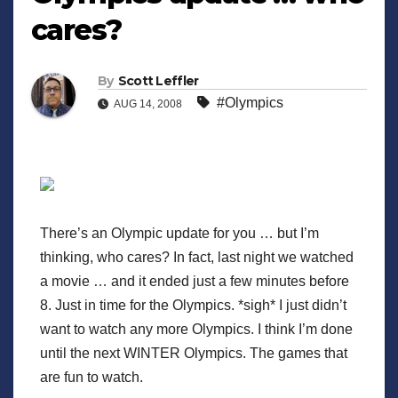
cares?
By
Scott Leffler
#Olympics
AUG 14, 2008
There’s an Olympic update for you … but I’m
thinking, who cares? In fact, last night we watched
a movie … and it ended just a few minutes before
8. Just in time for the Olympics. *sigh* I just didn’t
want to watch any more Olympics. I think I’m done
until the next WINTER Olympics. The games that
are fun to watch.