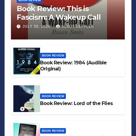
BOOK REVIEW
Book Review: This is
Fascism: A Wakeup Call
JULY 30, 2026
SCOTT LEFFLER
BOOK REVIEW
Book Review: 1984 (Audible
Original)
BOOK REVIEW
Book Review: Lord of the Flies
BOOK REVIEW