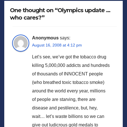
One thought on “Olympics update …
who cares?”
Anonymous
says:
August 16, 2008 at 4:12 pm
Let’s see, we’ve got the tobacco drug
killing 5,000,000 addicts and hundreds
of thousands of INNOCENT people
(who breathed toxic tobacco smoke)
around the world every year, millions
of people are starving, there are
disease and pestilence, but, hey,
wait… let’s waste billions so we can
give out ludicrous gold medals to