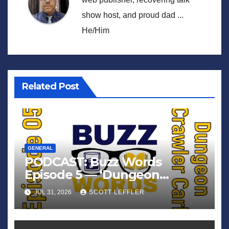
show host, and proud dad ...
He/Him
Related Post
GENERAL
PODCAST: Buzz Words
Episode 5 — ‘Dungeon
Crawler Carl’
JUL 31, 2026
SCOTT LEFFLER