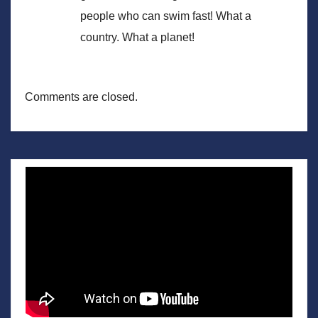
people who can swim fast! What a
country. What a planet!
Comments are closed.