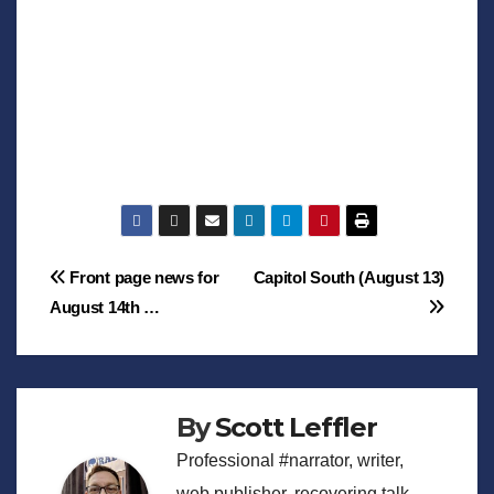
Post
Front page news for
Capitol South (August 13)
August 14th …
navigation
By
Scott Leffler
Professional #narrator, writer,
web publisher, recovering talk