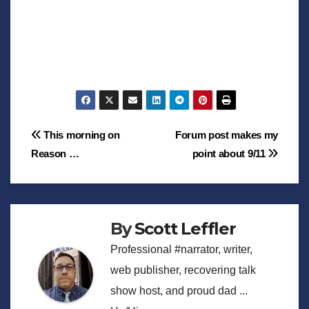
Post
This morning on
Forum post makes my
Reason …
point about 9/11
navigation
By
Scott Leffler
Professional #narrator, writer,
web publisher, recovering talk
show host, and proud dad ...