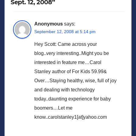
Sept. 12, 2008”
Anonymous
says:
September 12, 2008 at 5:14 pm
Hey Scott: Came across your
blog..very interesting..Might you be
interested in feature me…Carol
Stanley author of For Kids 59.99&
Over…Staying healthy, wise, full of joy
and dealing with technology
today..daunting experience for baby
boomers…Let me
know..carolstanley1[at]yahoo.com