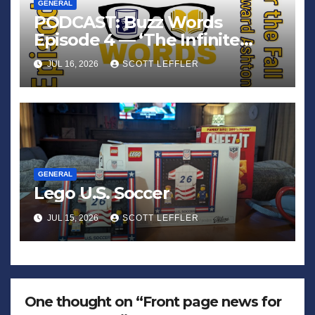
GENERAL
PODCAST: Buzz Words
Episode 4 — ‘The Infinite
Sadness of Small Appliances’
JUL 16, 2026
SCOTT LEFFLER
GENERAL
Lego U.S. Soccer
JUL 15, 2026
SCOTT LEFFLER
One thought on “Front page news for