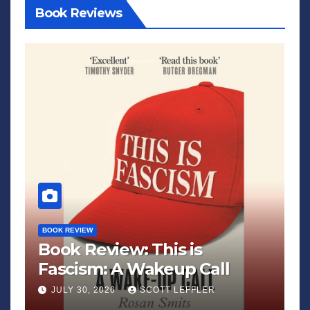
Book Reviews
BOOK REVIEW
Book Review: This is
Fascism: A Wakeup Call
JULY 30, 2026
SCOTT LEFFLER