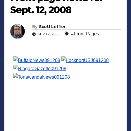
Sept. 12, 2008
By
Scott Leffler
#Front Pages
SEP 12, 2008