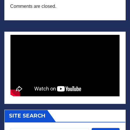
Comments are closed.
SITE SEARCH