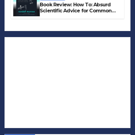
Book Review: How To: Absurd
Scientific Advice for Common
Real-World Problems