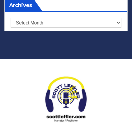
Archives
Archives