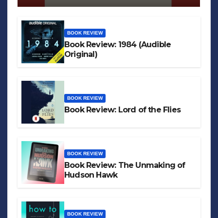
BOOK REVIEW
Book Review: 1984 (Audible
Original)
BOOK REVIEW
Book Review: Lord of the Flies
BOOK REVIEW
Book Review: The Unmaking of
Hudson Hawk
BOOK REVIEW