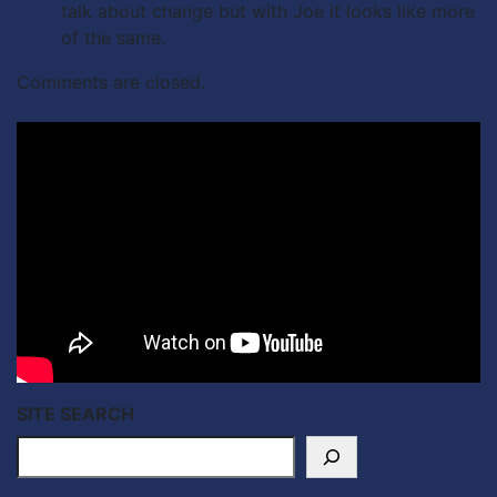
talk about change but with Joe it looks like more
of the same.
Comments are closed.
SITE SEARCH