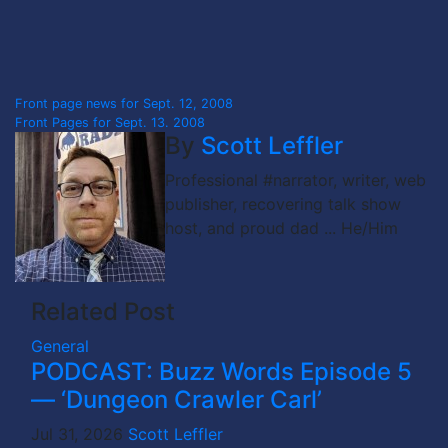
Post
Front page news for Sept. 12, 2008
Front Pages for Sept. 13. 2008
navigation
By
Scott Leffler
Professional #narrator, writer, web
publisher, recovering talk show
host, and proud dad ... He/Him
Related Post
General
PODCAST: Buzz Words Episode 5
— ‘Dungeon Crawler Carl’
Jul 31, 2026
Scott Leffler