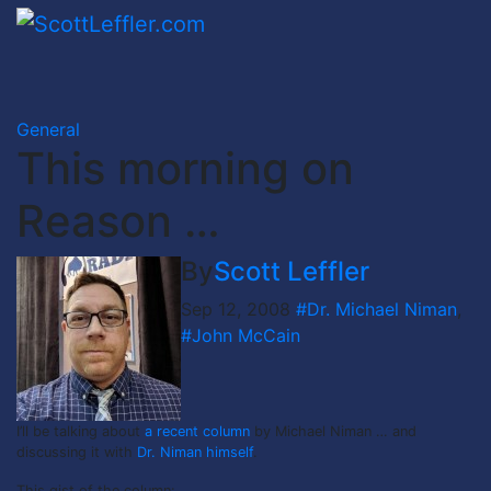
Skip
to
content
General
This morning on
Reason …
By
Scott Leffler
Sep 12, 2008
#Dr. Michael Niman
,
#John McCain
I’ll be talking about
a recent column
by Michael Niman … and
discussing it with
Dr. Niman himself
.
This gist of the column: