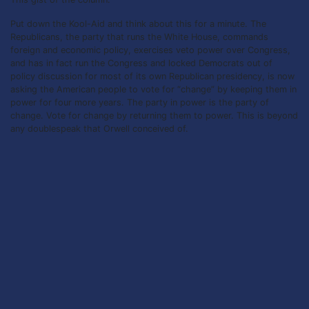
Put down the Kool-Aid and think about this for a minute. The
Republicans, the party that runs the White House, commands
foreign and economic policy, exercises veto power over Congress,
and has in fact run the Congress and locked Democrats out of
policy discussion for most of its own Republican presidency, is now
asking the American people to vote for “change” by keeping them in
power for four more years. The party in power is the party of
change. Vote for change by returning them to power. This is beyond
any doublespeak that Orwell conceived of.