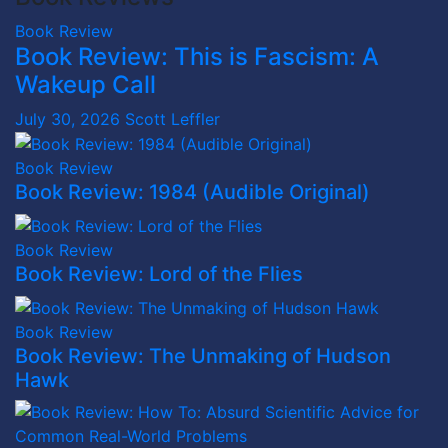
Book Review
Book Review: This is Fascism: A
Wakeup Call
July 30, 2026
Scott Leffler
Book Review
Book Review: 1984 (Audible Original)
Book Review
Book Review: Lord of the Flies
Book Review
Book Review: The Unmaking of Hudson
Hawk