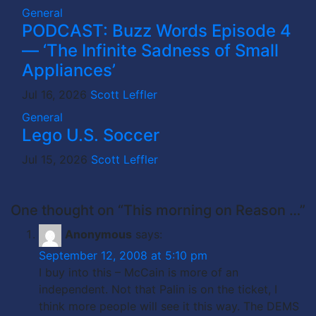
General
PODCAST: Buzz Words Episode 4
— ‘The Infinite Sadness of Small
Appliances’
Jul 16, 2026
Scott Leffler
General
Lego U.S. Soccer
Jul 15, 2026
Scott Leffler
One thought on “This morning on Reason …”
Anonymous
says:
September 12, 2008 at 5:10 pm
I buy into this – McCain is more of an
independent. Not that Palin is on the ticket, I
think more people will see it this way. The DEMS