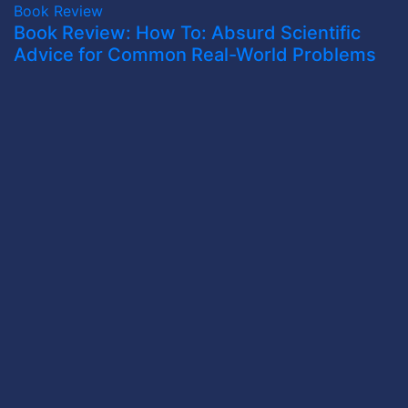
Book Review
Book Review: How To: Absurd Scientific
Advice for Common Real-World Problems