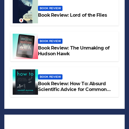
BOOK REVIEW
Book Review: Lord of the Flies
BOOK REVIEW
Book Review: The Unmaking of
Hudson Hawk
BOOK REVIEW
Book Review: How To: Absurd
Scientific Advice for Common
Real-World Problems