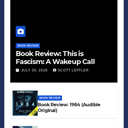
BOOK REVIEW
Book Review: This is
Fascism: A Wakeup Call
JULY 30, 2026
SCOTT LEFFLER
BOOK REVIEW
Book Review: 1984 (Audible
Original)