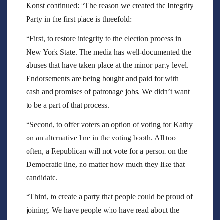
Konst continued: “The reason we created the Integrity
Party in the first place is threefold:
“First, to restore integrity to the election process in
New York State. The media has well-documented the
abuses that have taken place at the minor party level.
Endorsements are being bought and paid for with
cash and promises of patronage jobs. We didn’t want
to be a part of that process.
“Second, to offer voters an option of voting for Kathy
on an alternative line in the voting booth. All too
often, a Republican will not vote for a person on the
Democratic line, no matter how much they like that
candidate.
“Third, to create a party that people could be proud of
joining. We have people who have read about the