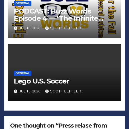
GENERAL
PODCAST: Buzz Words
Episode 4 — ‘The Infinite
Sadness of Small Appliances’
JUL 16, 2026
SCOTT LEFFLER
GENERAL
Lego U.S. Soccer
JUL 15, 2026
SCOTT LEFFLER
One thought on “Press relase from