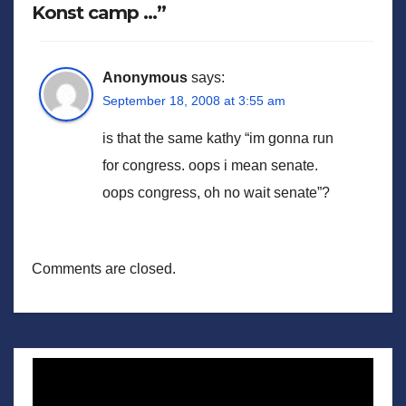
Konst camp …”
Anonymous
says:
September 18, 2008 at 3:55 am
is that the same kathy “im gonna run
for congress. oops i mean senate.
oops congress, oh no wait senate”?
Comments are closed.