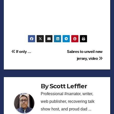
Post
If only …
Sabres to unveil new
jersey, video
navigation
By
Scott Leffler
Professional #narrator, writer,
web publisher, recovering talk
show host, and proud dad ...