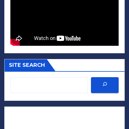
SITE SEARCH