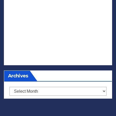
Archives
Archives