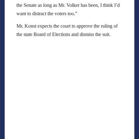
the Senate as long as Mr. Volker has been, I think I’d
want to distract the voters too.”
Mr. Konst expects the court to approve the ruling of
the state Board of Elections and dismiss the suit.