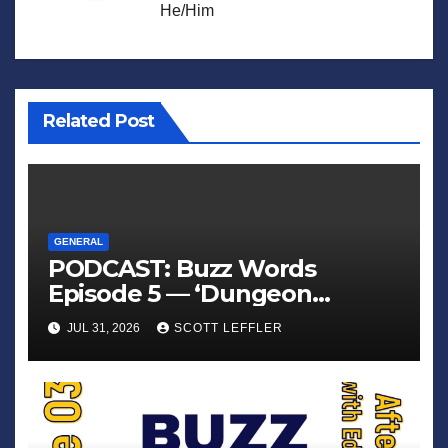
He/Him
Related Post
GENERAL
PODCAST: Buzz Words
Episode 5 — ‘Dungeon
Crawler Carl’
JUL 31, 2026
SCOTT LEFFLER