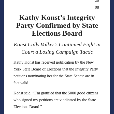
20
08
Kathy Konst’s Integrity
Party Confirmed by State
Elections Board
Konst Calls Volker’s Continued Fight in
Court a Losing Campaign Tactic
Kathy Konst has received notification by the New
York State Board of Elections that the Integrity Party
petitions nominating her for the State Senate are in
fact valid.
Konst said, “I’m gratified that the 5000 good citizens
who signed my petitions are vindicated by the State
Elections Board.”