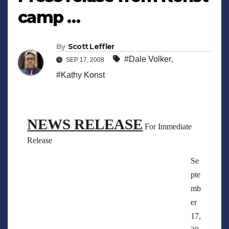
camp …
By
Scott Leffler
#Dale Volker
,
SEP 17, 2008
#Kathy Konst
NEWS RELEASE
For Immediate
Release
Se
pte
mb
er
17,