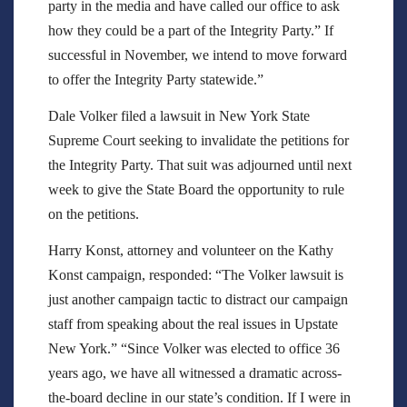
party in the media and have called our office to ask
how they could be a part of the Integrity Party.” If
successful in November, we intend to move forward
to offer the Integrity Party statewide.”
Dale Volker filed a lawsuit in New York State
Supreme Court seeking to invalidate the petitions for
the Integrity Party. That suit was adjourned until next
week to give the State Board the opportunity to rule
on the petitions.
Harry Konst, attorney and volunteer on the Kathy
Konst campaign, responded: “The Volker lawsuit is
just another campaign tactic to distract our campaign
staff from speaking about the real issues in Upstate
New York.” “Since Volker was elected to office 36
years ago, we have all witnessed a dramatic across-
the-board decline in our state’s condition. If I were in