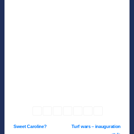
Post
Sweet Caroline?
Turf wars – inauguration