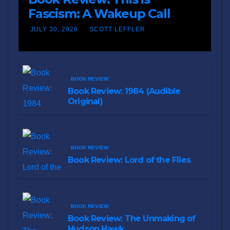
Fascism: A Wakeup Call
JULY 30, 2026
SCOTT LEFFLER
BOOK REVIEW
Book Review: 1984 (Audible
Original)
BOOK REVIEW
Book Review: Lord of the Flies
BOOK REVIEW
Book Review: The Unmaking of
Hudson Hawk