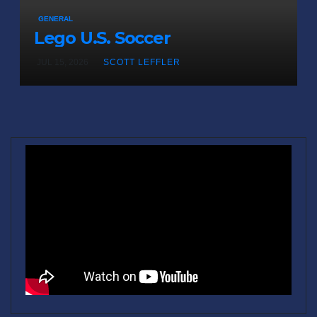
GENERAL
Lego U.S. Soccer
JUL 15, 2026
SCOTT LEFFLER