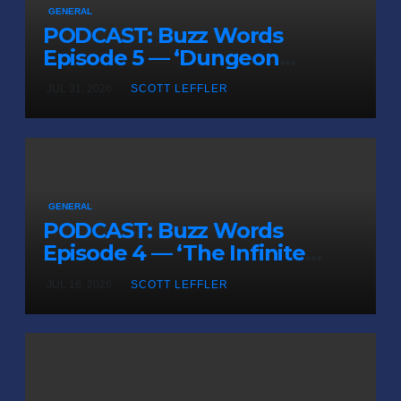
GENERAL
PODCAST: Buzz Words
Episode 5 — ‘Dungeon
Crawler Carl’
JUL 31, 2026
SCOTT LEFFLER
GENERAL
PODCAST: Buzz Words
Episode 4 — ‘The Infinite
Sadness of Small Appliances’
JUL 16, 2026
SCOTT LEFFLER