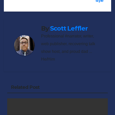
style
navigation
By
Scott Leffler
Professional #narrator, writer,
web publisher, recovering talk
show host, and proud dad ...
He/Him
Related Post