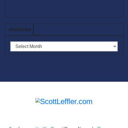
Archives
Archives