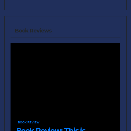
Book Reviews
BOOK REVIEW
Book Review: This is