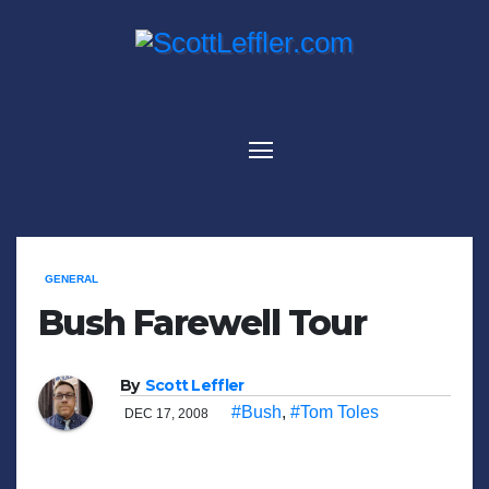
Skip
to
content
GENERAL
Bush Farewell Tour
By
Scott Leffler
#Bush
,
#Tom Toles
DEC 17, 2008