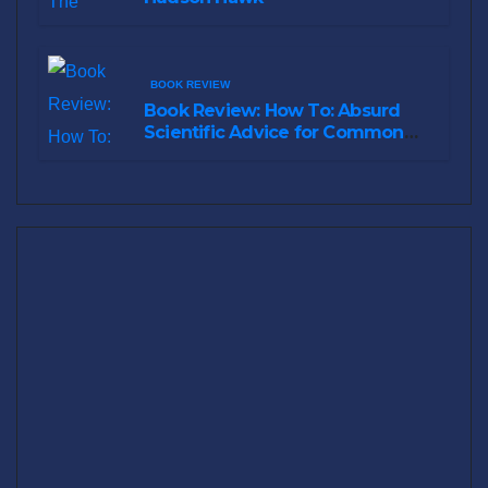
BOOK REVIEW
Book Review: How To: Absurd
Scientific Advice for Common
Real-World Problems