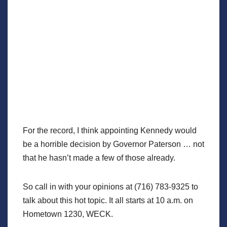
For the record, I think appointing Kennedy would
be a horrible decision by Governor Paterson … not
that he hasn’t made a few of those already.
So call in with your opinions at (716) 783-9325 to
talk about this hot topic. It all starts at 10 a.m. on
Hometown 1230, WECK.