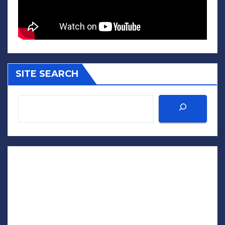
SITE SEARCH