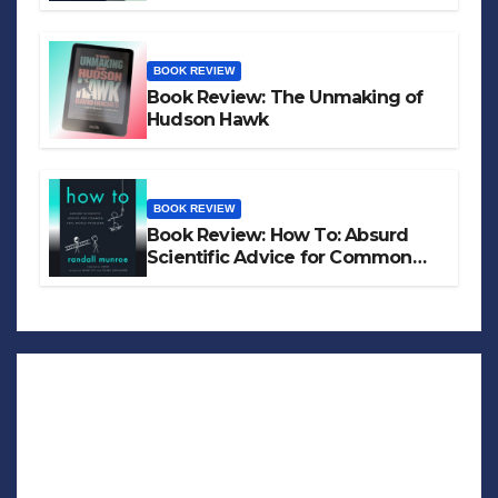
BOOK REVIEW
Book Review: The Unmaking of
Hudson Hawk
BOOK REVIEW
Book Review: How To: Absurd
Scientific Advice for Common
Real-World Problems