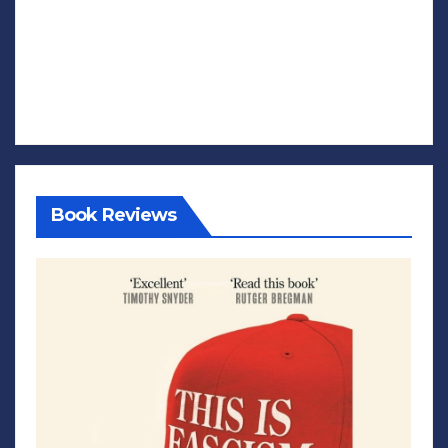
Book Reviews