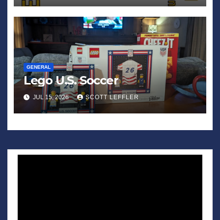
GENERAL
Lego U.S. Soccer
JUL 15, 2026
SCOTT LEFFLER