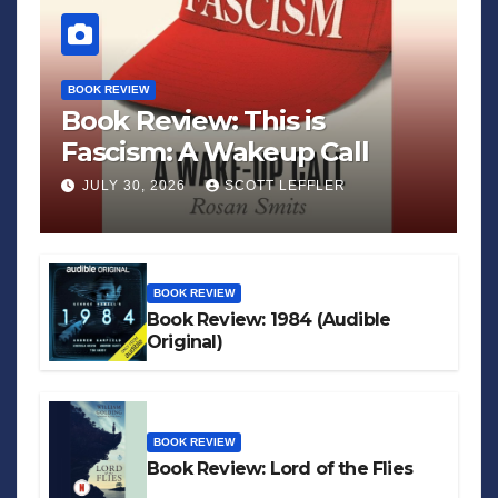
BOOK REVIEW
Book Review: This is
Fascism: A Wakeup Call
JULY 30, 2026
SCOTT LEFFLER
BOOK REVIEW
Book Review: 1984 (Audible
Original)
BOOK REVIEW
Book Review: Lord of the Flies