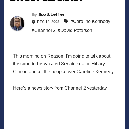
By
Scott Leffler
#Caroline Kennedy
,
DEC 18, 2008
#Channel 2
,
#David Paterson
This morning on Reason, I’m going to talk about
the soon-to-be-vacated Senate seat of Hillary
Clinton and all the hoopla over Caroline Kennedy.
Here’s a news story from Channel 2 yesterday.