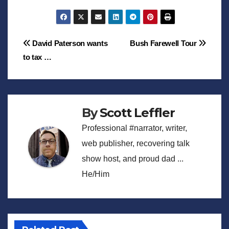
Post
David Paterson wants
Bush Farewell Tour
to tax …
navigation
By
Scott Leffler
Professional #narrator, writer,
web publisher, recovering talk
show host, and proud dad ...
He/Him