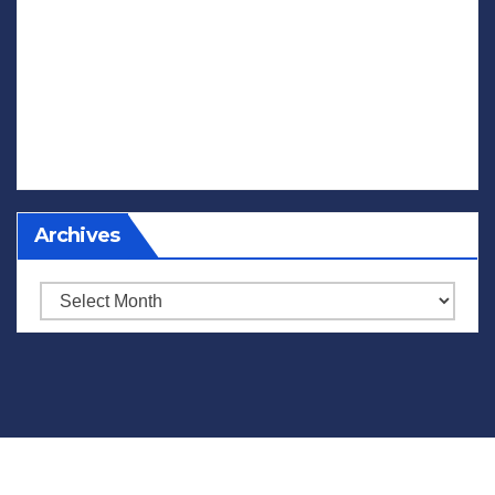
Archives
Archives