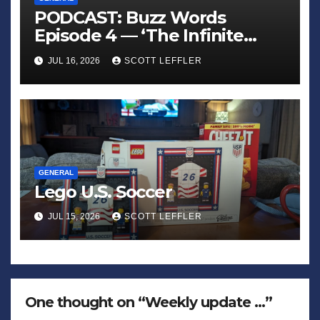
PODCAST: Buzz Words
Episode 4 — ‘The Infinite
Sadness of Small Appliances’
JUL 16, 2026
SCOTT LEFFLER
GENERAL
Lego U.S. Soccer
JUL 15, 2026
SCOTT LEFFLER
One thought on “Weekly update …”