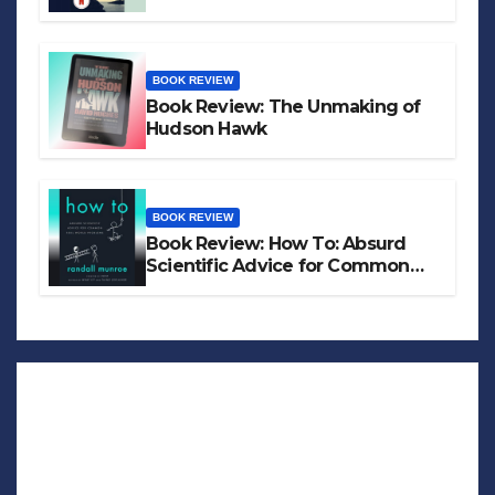
BOOK REVIEW
Book Review: The Unmaking of
Hudson Hawk
BOOK REVIEW
Book Review: How To: Absurd
Scientific Advice for Common
Real-World Problems