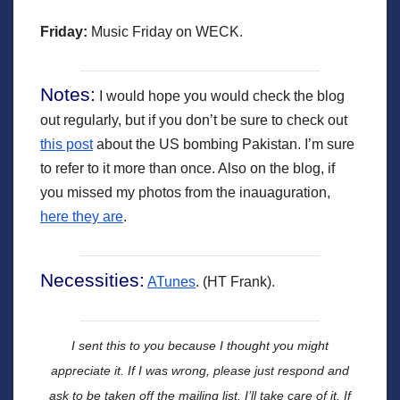
Friday:
Music Friday on WECK.
Notes:
I would hope you would check the blog
out regularly, but if you don’t be sure to check out
this post
about the US bombing Pakistan. I’m sure
to refer to it more than once. Also on the blog, if
you missed my photos from the inauaguration,
here they are
.
Necessities:
ATunes
. (HT Frank).
I sent this to you because I thought you might
appreciate it.
If I was wrong, please just respond and
ask to be taken off the mailing list. I’ll take care of it. If