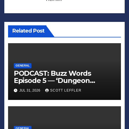
Related Post
GENERAL
PODCAST: Buzz Words
Episode 5 — ‘Dungeon
Crawler Carl’
JUL 31, 2026
SCOTT LEFFLER
GENERAL