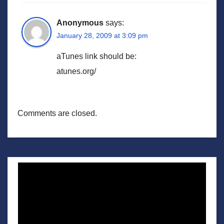
Anonymous
says:
January 28, 2009 at 3:09 pm
aTunes link should be:
atunes.org/
Comments are closed.