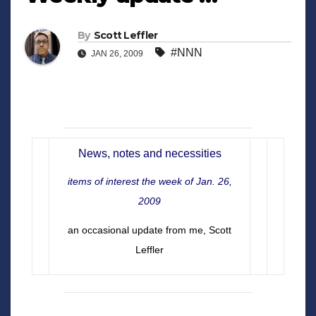
By
Scott Leffler
#NNN
JAN 26, 2009
News, notes and necessities
items of interest the week of Jan. 26,
2009
an occasional update from me, Scott
Leffler