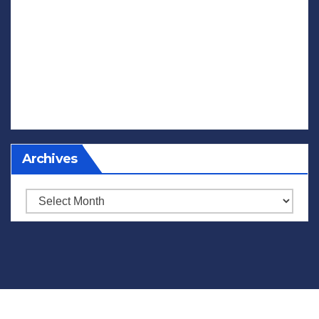
Archives
Archives