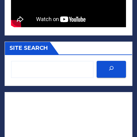
SITE SEARCH