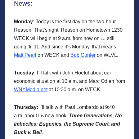
News:
Mon
day:
Today is the first day on the two-hour
Reason. That’s right. Reason on Hometown 1230
WECK will begin at 9 a.m. from now on … still
going ’til 11. And since it’s Monday, that means
Matt Pearl
on WECK and
Bob Confer
on WLVL.
Tuesday:
I’ll talk with John Hoeful about our
economic situation at 10 a.m. and Marc Odien from
WNYMedia.net
at 10:30 a.m. on WECK.
Thursday:
I’ll talk with Paul Lombardo at 9:40
a.m. about
his
new book,
Three Generations, No
Imbeciles: Eugenics, the Supreme Court, and
Buck v. Bell
.