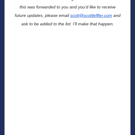
this was forwarded to you and you’d like to receive
future updates, please email
scott@scottleffler.com
and
ask to be added to the list. I’ll make that happen.