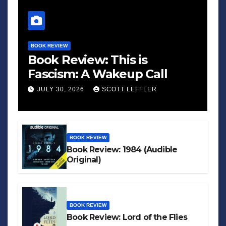
BOOK REVIEW
Book Review: This is
Fascism: A Wakeup Call
JULY 30, 2026
SCOTT LEFFLER
BOOK REVIEW
Book Review: 1984 (Audible
Original)
BOOK REVIEW
Book Review: Lord of the Flies