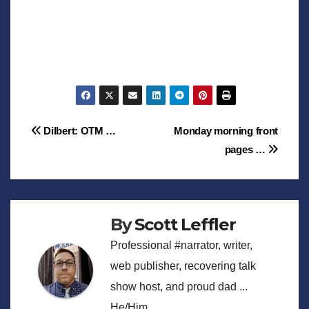
Post
Dilbert: OTM …
Monday morning front
pages …
navigation
By
Scott Leffler
Professional #narrator, writer,
web publisher, recovering talk
show host, and proud dad ...
He/Him