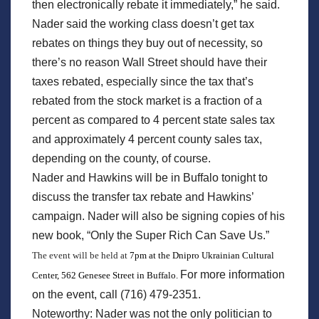
then electronically rebate it immediately,” he said.
Nader said the working class doesn’t get tax
rebates on things they buy out of necessity, so
there’s no reason Wall Street should have their
taxes rebated, especially since the tax that’s
rebated from the stock market is a fraction of a
percent as compared to 4 percent state sales tax
and approximately 4 percent county sales tax,
depending on the county, of course.
Nader and Hawkins will be in Buffalo tonight to
discuss the transfer tax rebate and Hawkins’
campaign. Nader will also be signing copies of his
new book, “Only the Super Rich Can Save Us.”
The event will be held at
7pm at the Dnipro Ukrainian Cultural
For more information
Center, 562 Genesee Street in Buffalo.
on the event, call (716) 479-2351.
Noteworthy: Nader was not the only politician to