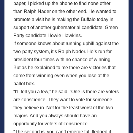
paper, I picked up the phone to find none other
than Ralph Nader on the other end. He wanted to
promote a visit he is making the Buffalo today in
support of another gubernatorial candidate; Green
Party candidate Howie Hawkins.
If someone knows about running uphill against the
two-party system, it’s Ralph Nader. He’s run for
president four times with no chance of winning.
But as he explained to me there are victories that
come from winning even when you lose at the
ballot box.
“I’ll tell you a few,” he said. “One is there are voters
are conscience. They want to vote for someone
they believe in. Not for the least worst of the two
majors. And you always should have an
opportunity for voters of conscience.
“The second is, you can’t emerge full fledged if