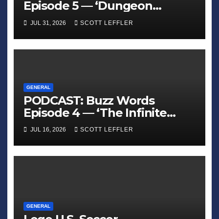
Episode 5 — ‘Dungeon
Crawler Carl’
JUL 31, 2026
SCOTT LEFFLER
GENERAL
PODCAST: Buzz Words
Episode 4 — ‘The Infinite
Sadness of Small Appliances’
JUL 16, 2026
SCOTT LEFFLER
GENERAL