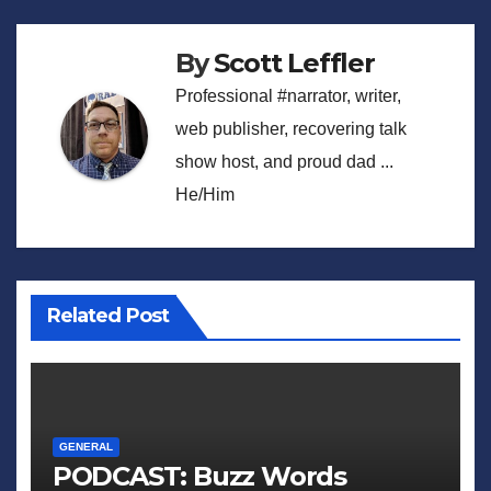
By
Scott Leffler
Professional #narrator, writer,
web publisher, recovering talk
show host, and proud dad ...
He/Him
Related Post
GENERAL
PODCAST: Buzz Words