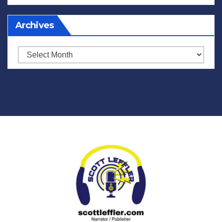
Archives
Archives