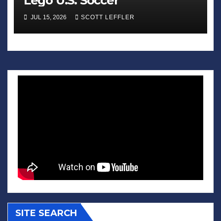
Lego U.S. Soccer
JUL 15, 2026
SCOTT LEFFLER
SITE SEARCH