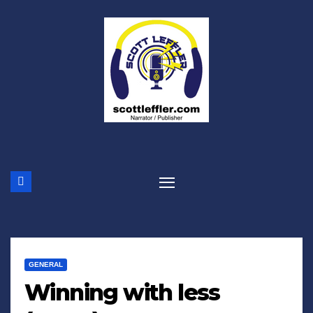
Skip
to
content
GENERAL
Winning with less