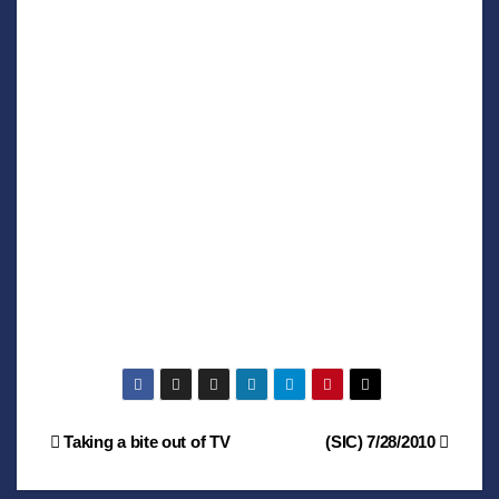
Post
Taking a bite out of TV
(SIC) 7/28/2010
navigation