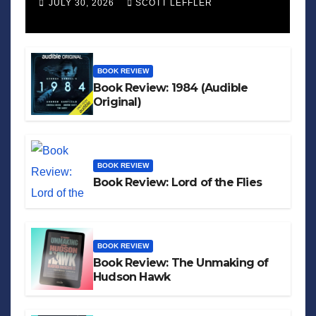
JULY 30, 2026
SCOTT LEFFLER
BOOK REVIEW
Book Review: 1984 (Audible
Original)
BOOK REVIEW
Book Review: Lord of the Flies
BOOK REVIEW
Book Review: The Unmaking of
Hudson Hawk