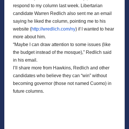
respond to my column last week. Libertarian
candidate Warren Redlich also sent me an email
saying he liked the column, pointing me to his
website (
http://wredlich.com/ny
) if I wanted to hear
more about him.
“Maybe I can draw attention to some issues (like
the budget instead of the mosque),” Redlich said
in his email.
I’ll share more from Hawkins, Redlich and other
candidates who believe they can “win” without
becoming governor (those not named Cuomo) in
future columns.