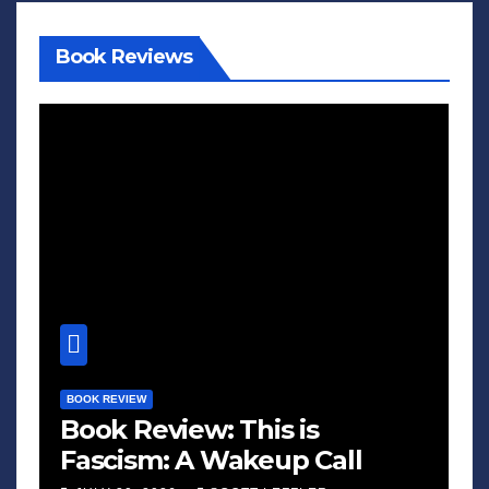
Book Reviews
BOOK REVIEW
Book Review: This is
Fascism: A Wakeup Call