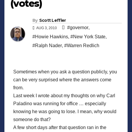
(votes)
By
Scott Leffler
#governor
,
AUG 3, 2010
#Howie Hawkins
,
#New York State
,
#Ralph Nader
,
#Warren Redlich
Sometimes when you ask a question publicly, you
can be very surprised where the answers come
from.
Last week I wrote about my thoughts on why Carl
Paladino was running for office … especially
knowing he was going to lose. I mean, why would
someone do that?
A few short days after that question ran in the