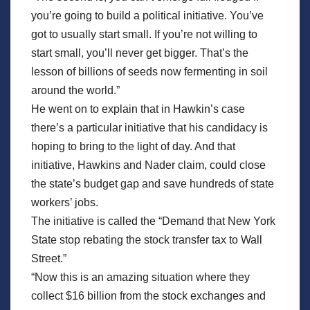
you’re going to build a political initiative. You’ve
got to usually start small. If you’re not willing to
start small, you’ll never get bigger. That’s the
lesson of billions of seeds now fermenting in soil
around the world.”
He went on to explain that in Hawkin’s case
there’s a particular initiative that his candidacy is
hoping to bring to the light of day. And that
initiative, Hawkins and Nader claim, could close
the state’s budget gap and save hundreds of state
workers’ jobs.
The initiative is called the “Demand that New York
State stop rebating the stock transfer tax to Wall
Street.”
“Now this is an amazing situation where they
collect $16 billion from the stock exchanges and