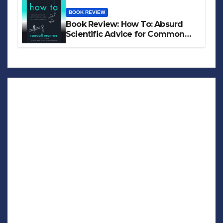
BOOK REVIEW
Book Review: How To: Absurd
Scientific Advice for Common
Real-World Problems