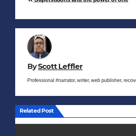
Post
navigation
By
Scott Leffler
Professional #narrator, writer, web publisher, reco
Related Post