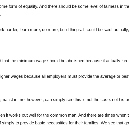
me form of equality. And there should be some level of fairness in th
. 
rk harder, learn more, do more, build things. It could be said, actuall
ed that the minimum wage should be abolished because it actually ke
higher wages because all employers must provide the average or best in
matist in me, however, can simply see this is not the case. not histori
en it works out well for the common man. And there are times when t
f simply to provide basic necessities for their families. We see that g