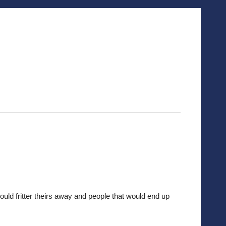
would fritter theirs away and people that would end up 