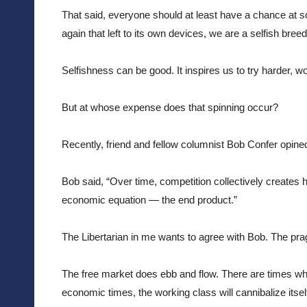
That said, everyone should at least have a chance at so
again that left to its own devices, we are a selfish breed
Selfishness can be good. It inspires us to try harder, wo
But at whose expense does that spinning occur?
Recently, friend and fellow columnist Bob Confer opin
Bob said, “
Over time, competition collectively creates 
economic equation — the end product.”
The Libertarian in me wants to agree with Bob. The prag
The free market does ebb and flow. There are times wh
economic times, the working class will cannibalize itsel