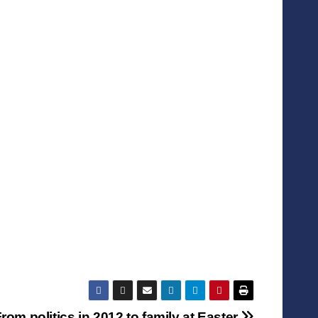
rom politics in 2012 to family at Easter