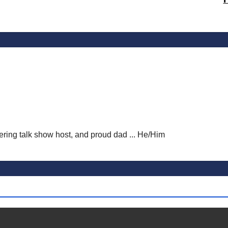
vering talk show host, and proud dad ... He/Him