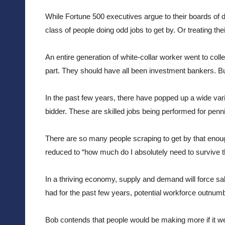
While Fortune 500 executives argue to their boards of di
class of people doing odd jobs to get by. Or treating the
An entire generation of white-collar worker went to coll
part. They should have all been investment bankers. Bu
In the past few years, there have popped up a wide vari
bidder. These are skilled jobs being performed for penni
There are so many people scraping to get by that enough
reduced to “how much do I absolutely need to survive t
In a thriving economy, supply and demand will force s
had for the past few years, potential workforce outn
Bob contends that people would be making more if it w