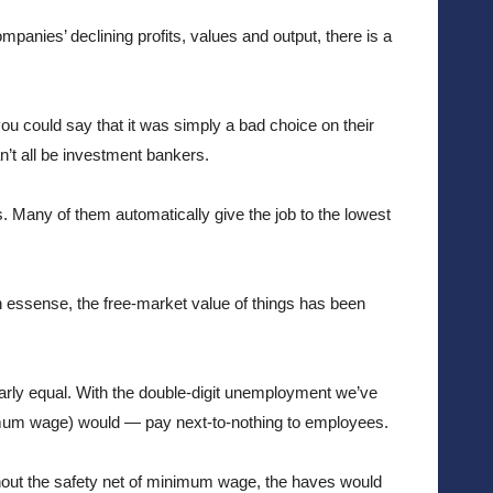
panies’ declining profits, values and output, there is a 
ou could say that it was simply a bad choice on their 
’t all be investment bankers.
. Many of them automatically give the job to the lowest 
n essense, the free-market value of things has been 
rly equal. With the double-digit unemployment we’ve 
imum wage) would — pay next-to-nothing to employees. 
hout the safety net of minimum wage, the haves would 