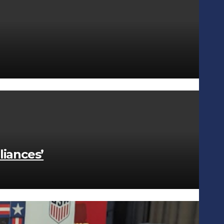
liances’