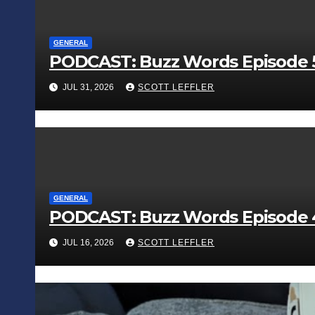
GENERAL
PODCAST: Buzz Words Episode 5
JUL 31, 2026
SCOTT LEFFLER
GENERAL
PODCAST: Buzz Words Episode 4 
JUL 16, 2026
SCOTT LEFFLER