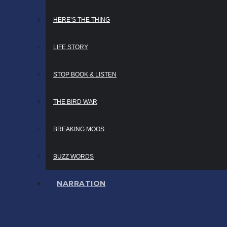
HERE’S THE THING
LIFE STORY
STOP BOOK & LISTEN
THE BIRD WAR
BREAKING MOOS
BUZZ WORDS
NARRATION