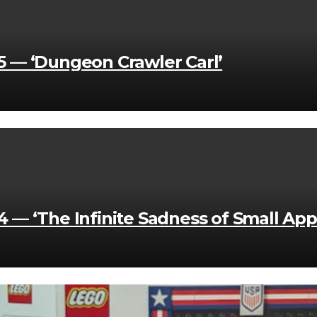
 — ‘Dungeon Crawler Carl’
— ‘The Infinite Sadness of Small App