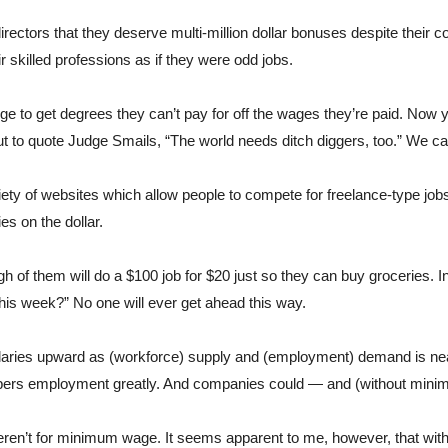
rectors that they deserve multi-million dollar bonuses despite their com
ir skilled professions as if they were odd jobs.
ege to get degrees they can’t pay for off the wages they’re paid. Now y
t to quote Judge Smails, “The world needs ditch diggers, too.” We can
ety of websites which allow people to compete for freelance-type jobs
es on the dollar. 
 of them will do a $100 job for $20 just so they can buy groceries. I
his week?” No one will ever get ahead this way.
alaries upward as (workforce) supply and (employment) demand is nea
umbers employment greatly. And companies could — and (without min
eren’t for minimum wage. It seems apparent to me, however, that wit