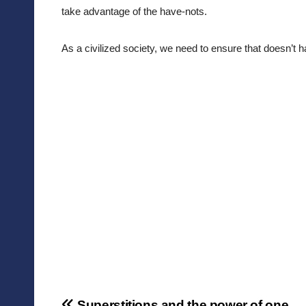
take advantage of the have-nots. 
As a civilized society, we need to ensure that doesn’t 
Superstitions and the power of one