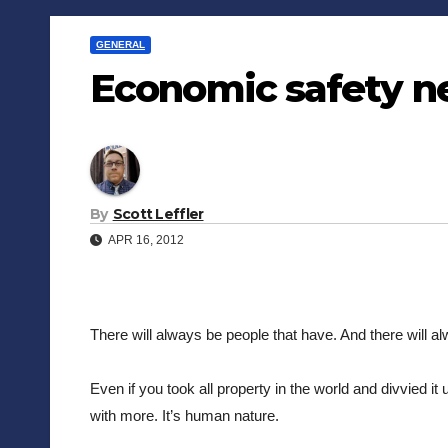
GENERAL
Economic safety n
By
Scott Leffler
APR 16, 2012
There will always be people that have. And there will alw
Even if you took all property in the world and divvied it
with more. It’s human nature.