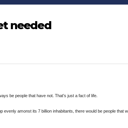
et needed
ays be people that have not. That’s just a fact of life.
 up evenly amonst its 7 billion inhabitants, there would be people that 