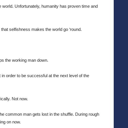
e world. Unfortunately, humanity has proven time and 
y, that selfishness makes the world go ‘round.
eps the working man down. 
 order to be successful at the next level of the 
cally. Not now. 
he common man gets lost in the shuffle. During rough 
oing on now.