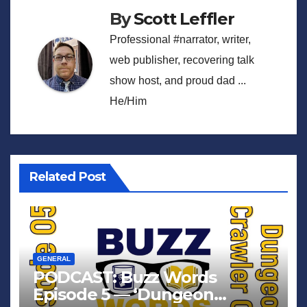
By
Scott Leffler
Professional #narrator, writer,
web publisher, recovering talk
show host, and proud dad ...
He/Him
Related Post
GENERAL
PODCAST: Buzz Words
Episode 5 — ‘Dungeon