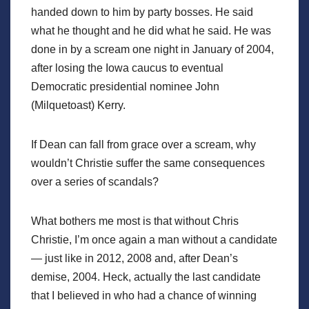
handed down to him by party bosses. He said
what he thought and he did what he said. He was
done in by a scream one night in January of 2004,
after losing the Iowa caucus to eventual
Democratic presidential nominee John
(Milquetoast) Kerry.
If Dean can fall from grace over a scream, why
wouldn’t Christie suffer the same consequences
over a series of scandals?
What bothers me most is that without Chris
Christie, I’m once again a man without a candidate
— just like in 2012, 2008 and, after Dean’s
demise, 2004. Heck, actually the last candidate
that I believed in who had a chance of winning