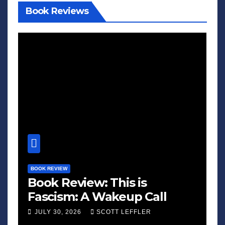
Book Reviews
BOOK REVIEW
Book Review: This is
Fascism: A Wakeup Call
JULY 30, 2026
SCOTT LEFFLER