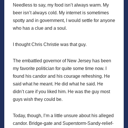
Needless to say, my food isn’t always warm. My
beer isn’t always cold. My internet is sometimes
spotty and in government, I would settle for anyone
who has a clue and a soul.
I thought Chris Christie was that guy.
The embattled governor of New Jersey has been
my favorite politician for quite some time now. I
found his candor and his courage refreshing. He
said what he meant. He did what he said. He
didn’t care if you liked him. He was the guy most
guys wish they could be.
Today, though, I’m a little unsure about his alleged
candor. Bridge-gate and Superstorm-Sandy-relief-