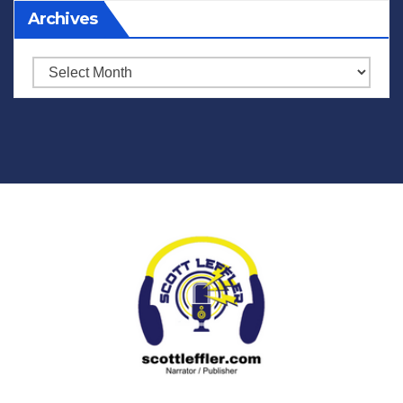
Archives
Archives