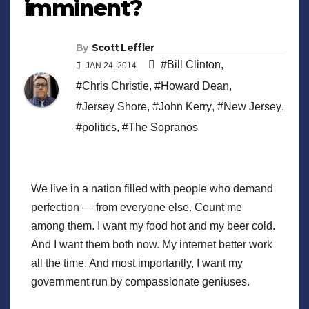
imminent?
By
Scott Leffler
#Bill Clinton
,
JAN 24, 2014
#Chris Christie
,
#Howard Dean
,
#Jersey Shore
,
#John Kerry
,
#New Jersey
,
#politics
,
#The Sopranos
We live in a nation filled with people who demand
perfection — from everyone else. Count me
among them. I want my food hot and my beer cold.
And I want them both now. My internet better work
all the time. And most importantly, I want my
government run by compassionate geniuses.