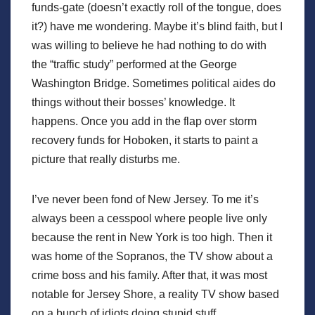
funds-gate (doesn’t exactly roll of the tongue, does
it?) have me wondering. Maybe it’s blind faith, but I
was willing to believe he had nothing to do with
the “traffic study” performed at the George
Washington Bridge. Sometimes political aides do
things without their bosses’ knowledge. It
happens. Once you add in the flap over storm
recovery funds for Hoboken, it starts to paint a
picture that really disturbs me.
I’ve never been fond of New Jersey. To me it’s
always been a cesspool where people live only
because the rent in New York is too high. Then it
was home of the Sopranos, the TV show about a
crime boss and his family. After that, it was most
notable for Jersey Shore, a reality TV show based
on a bunch of idiots doing stupid stuff.