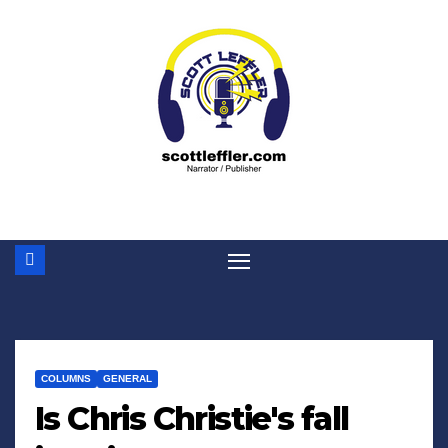
Skip
to
content
COLUMNS
GENERAL
Is Chris Christie's fall