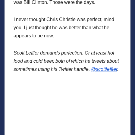
was Bill Clinton. Those were the days.
I never thought Chris Christie was perfect, mind
you. I just thought he was better than what he
appears to be now.
Scott Leffler demands perfection. Or at least hot
food and cold beer, both of which he tweets about
sometimes using his Twitter handle,
@scottleffler
.