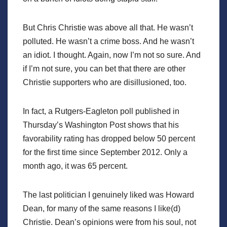
But Chris Christie was above all that. He wasn’t
polluted. He wasn’t a crime boss. And he wasn’t
an idiot. I thought. Again, now I’m not so sure. And
if I’m not sure, you can bet that there are other
Christie supporters who are disillusioned, too.
In fact, a Rutgers-Eagleton poll published in
Thursday’s Washington Post shows that his
favorability rating has dropped below 50 percent
for the first time since September 2012. Only a
month ago, it was 65 percent.
The last politician I genuinely liked was Howard
Dean, for many of the same reasons I like(d)
Christie. Dean’s opinions were from his soul, not