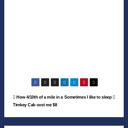
Post
How 4/10th of a mile in a
Sometimes I like to sleep
Timkey Cab cost me $8
navigation