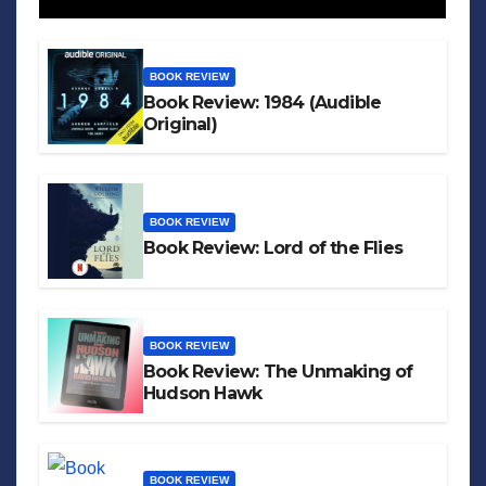
BOOK REVIEW
Book Review: 1984 (Audible
Original)
BOOK REVIEW
Book Review: Lord of the Flies
BOOK REVIEW
Book Review: The Unmaking of
Hudson Hawk
BOOK REVIEW