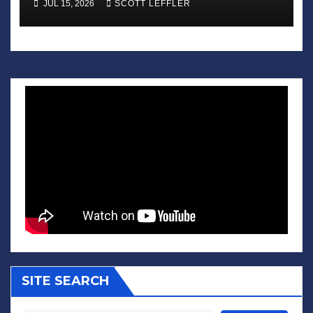
JUL 15, 2026
SCOTT LEFFLER
SITE SEARCH