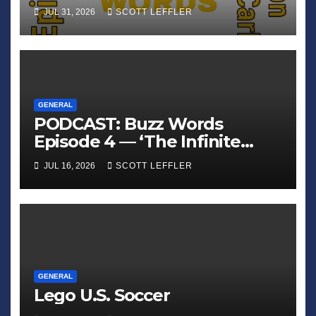
Crawler Carl’
JUL 31, 2026
SCOTT LEFFLER
GENERAL
PODCAST: Buzz Words
Episode 4 — ‘The Infinite
Sadness of Small Appliances’
JUL 16, 2026
SCOTT LEFFLER
GENERAL
Lego U.S. Soccer