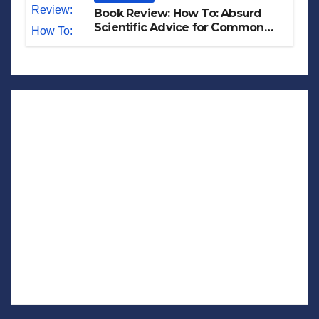
Book Review: How To: Absurd
Scientific Advice for Common
Real-World Problems