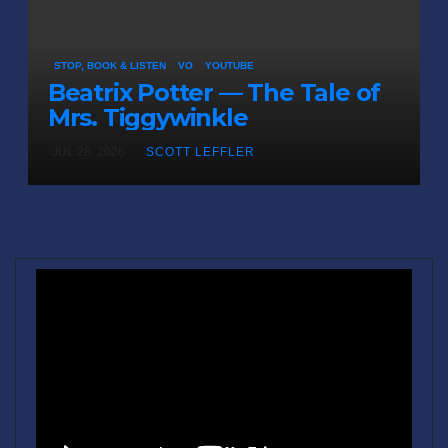
STOP, BOOK & LISTEN
VO
YOUTUBE
Beatrix Potter — The Tale of
Mrs. Tiggywinkle
JUL 28, 2026
SCOTT LEFFLER