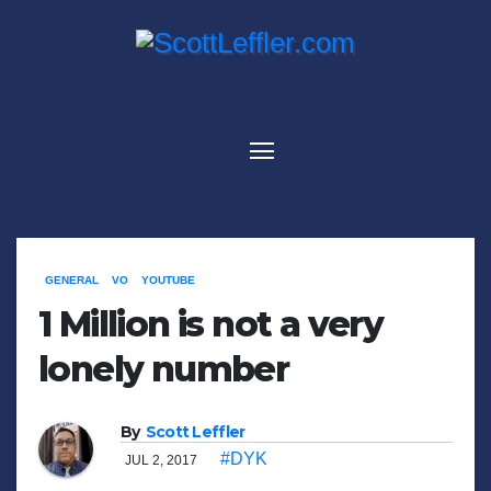
Skip
to
content
GENERAL
VO
YOUTUBE
1 Million is not a very
lonely number
By
Scott Leffler
#DYK
JUL 2, 2017