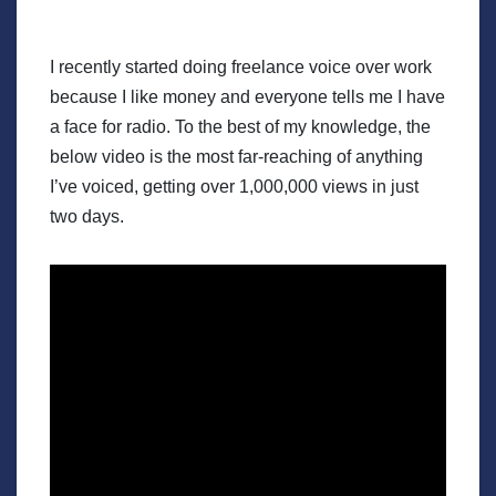
I recently started doing freelance voice over work
because I like money and everyone tells me I have
a face for radio. To the best of my knowledge, the
below video is the most far-reaching of anything
I’ve voiced, getting over 1,000,000 views in just
two days.