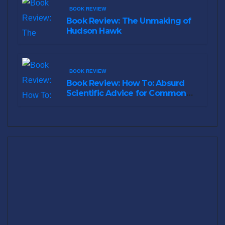
BOOK REVIEW
Book Review: The Unmaking of
Hudson Hawk
BOOK REVIEW
Book Review: How To: Absurd
Scientific Advice for Common
Real-World Problems