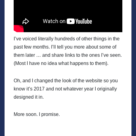
I’ve voiced literally hundreds of other things in the
past few months. I’ll tell you more about some of
them later … and share links to the ones I’ve seen.
(Most I have no idea what happens to them).
Oh, and I changed the look of the website so you
know it’s 2017 and not whatever year I originally
designed it in.
More soon. I promise.