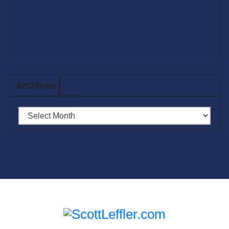
Archives
Archives