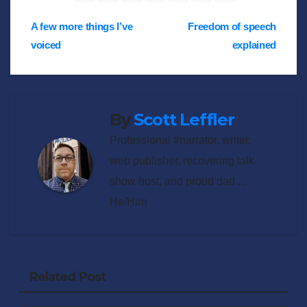
Post
A few more things I’ve
Freedom of speech
voiced
explained
navigation
By
Scott Leffler
Professional #narrator, writer,
web publisher, recovering talk
show host, and proud dad ...
He/Him
Related Post