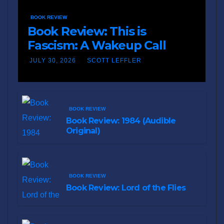
BOOK REVIEW
Book Review: This is
Fascism: A Wakeup Call
JULY 30, 2026
SCOTT LEFFLER
BOOK REVIEW
Book Review: 1984 (Audible
Original)
BOOK REVIEW
Book Review: Lord of the Flies