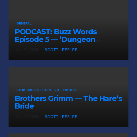
GENERAL
PODCAST: Buzz Words
Episode 5 — ‘Dungeon
Crawler Carl’
JUL 31, 2026
SCOTT LEFFLER
STOP, BOOK & LISTEN
VO
YOUTUBE
Brothers Grimm — The Hare’s
Bride
JUL 29, 2026
SCOTT LEFFLER