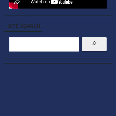
SITE SEARCH