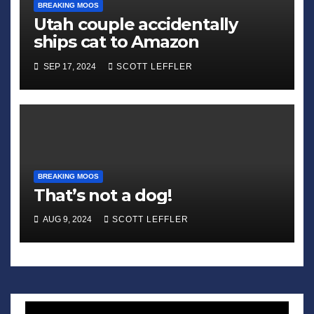
BREAKING MOOS
Utah couple accidentally
ships cat to Amazon
SEP 17, 2024
SCOTT LEFFLER
BREAKING MOOS
That’s not a dog!
AUG 9, 2024
SCOTT LEFFLER