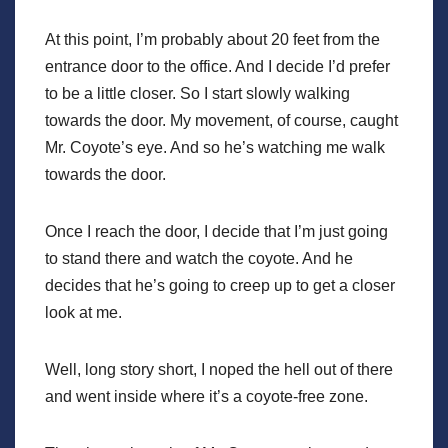
At this point, I’m probably about 20 feet from the
entrance door to the office. And I decide I’d prefer
to be a little closer. So I start slowly walking
towards the door. My movement, of course, caught
Mr. Coyote’s eye. And so he’s watching me walk
towards the door.
Once I reach the door, I decide that I’m just going
to stand there and watch the coyote. And he
decides that he’s going to creep up to get a closer
look at me.
Well, long story short, I noped the hell out of there
and went inside where it’s a coyote-free zone.