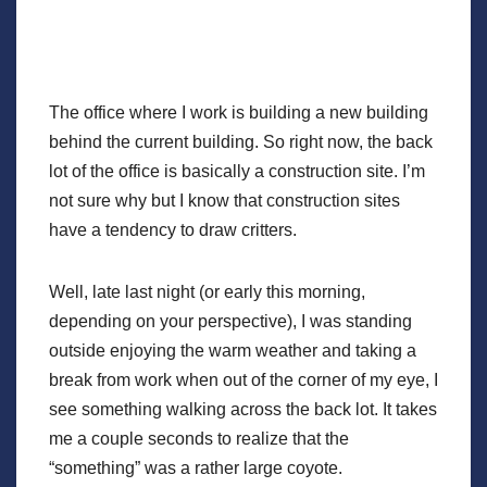
The office where I work is building a new building
behind the current building. So right now, the back
lot of the office is basically a construction site. I’m
not sure why but I know that construction sites
have a tendency to draw critters.
Well, late last night (or early this morning,
depending on your perspective), I was standing
outside enjoying the warm weather and taking a
break from work when out of the corner of my eye, I
see something walking across the back lot. It takes
me a couple seconds to realize that the
“something” was a rather large coyote.