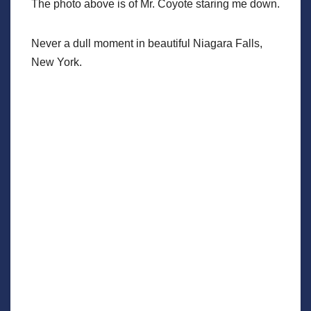
The photo above is of Mr. Coyote staring me down.
Never a dull moment in beautiful Niagara Falls,
New York.