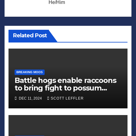
He/Him
Related Post
BREAKING MOOS
Battle hogs enable raccoons
to bring fight to possum
alliance
DEC 11, 2024
SCOTT LEFFLER