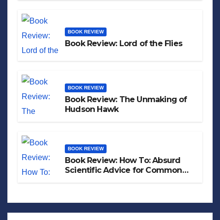
BOOK REVIEW
Book Review: Lord of the Flies
BOOK REVIEW
Book Review: The Unmaking of
Hudson Hawk
BOOK REVIEW
Book Review: How To: Absurd
Scientific Advice for Common
Real-World Problems