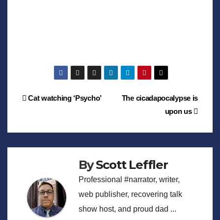
Post
Cat watching ‘Psycho’
The cicadapocalypse is
upon us
navigation
By
Scott Leffler
Professional #narrator, writer,
web publisher, recovering talk
show host, and proud dad ...