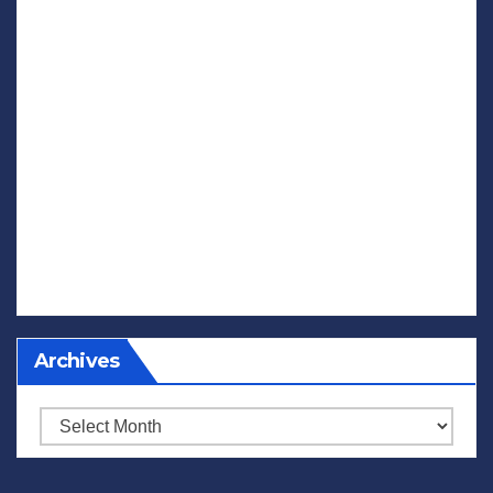
Archives
Archives