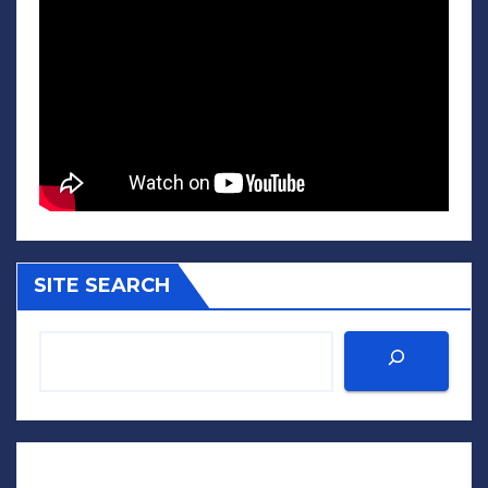
SITE SEARCH