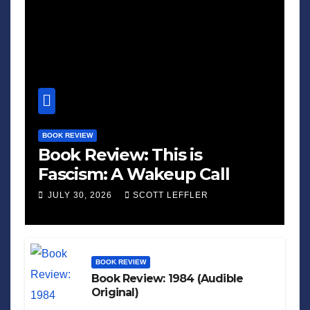
BOOK REVIEW
Book Review: This is
Fascism: A Wakeup Call
JULY 30, 2026
SCOTT LEFFLER
BOOK REVIEW
Book Review: 1984 (Audible
Original)