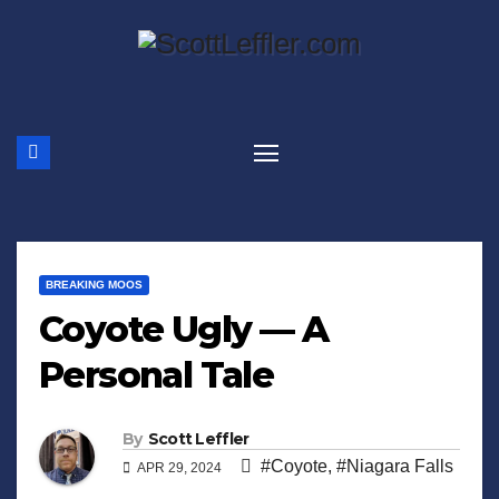
Skip
to
content
BREAKING MOOS
Coyote Ugly — A
Personal Tale
By
Scott Leffler
#Coyote
,
#Niagara Falls
APR 29, 2024