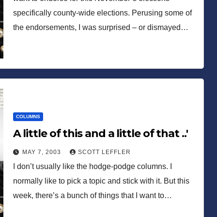
specifically county-wide elections. Perusing some of
the endorsements, I was surprised – or dismayed…
COLUMNS
A little of this and a little of that ..'
MAY 7, 2003
SCOTT LEFFLER
I don’t usually like the hodge-podge columns. I
normally like to pick a topic and stick with it. But this
week, there’s a bunch of things that I want to…