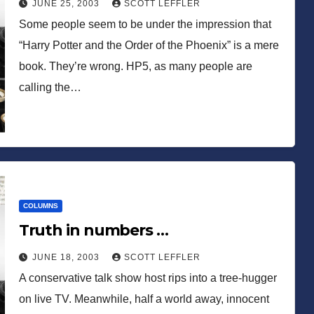
JUNE 25, 2003
SCOTT LEFFLER
Some people seem to be under the impression that
“Harry Potter and the Order of the Phoenix” is a mere
book. They’re wrong. HP5, as many people are
calling the…
COLUMNS
Truth in numbers …
JUNE 18, 2003
SCOTT LEFFLER
A conservative talk show host rips into a tree-hugger
on live TV. Meanwhile, half a world away, innocent