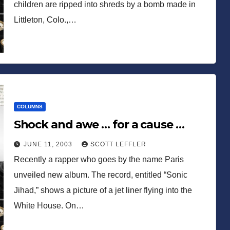
children are ripped into shreds by a bomb made in
Littleton, Colo.,…
COLUMNS
Shock and awe … for a cause …
JUNE 11, 2003
SCOTT LEFFLER
Recently a rapper who goes by the name Paris
unveiled new album. The record, entitled “Sonic
Jihad,” shows a picture of a jet liner flying into the
White House. On…