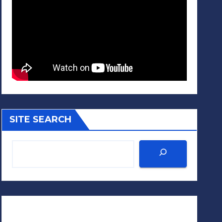
SITE SEARCH