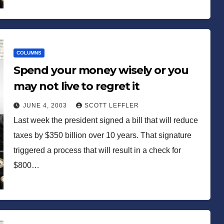
COLUMNS
Spend your money wisely or you
may not live to regret it
JUNE 4, 2003
SCOTT LEFFLER
Last week the president signed a bill that will reduce
taxes by $350 billion over 10 years. That signature
triggered a process that will result in a check for
$800…