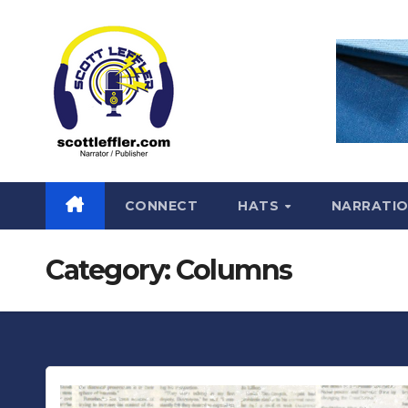
Skip
to
content
CONNECT
HATS
NARRATI
Category:
Columns