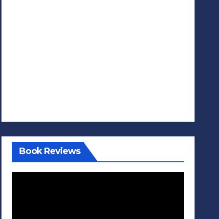
Book Reviews