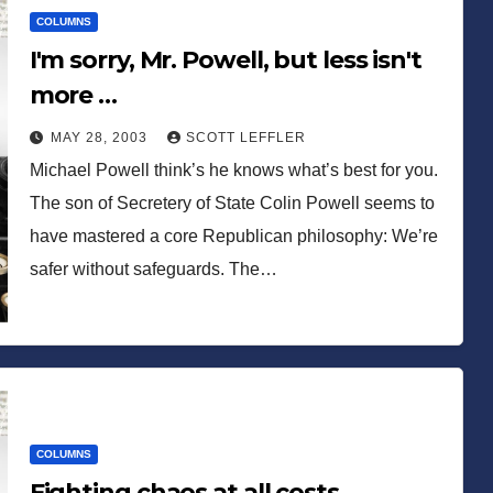
COLUMNS
I'm sorry, Mr. Powell, but less isn't
more …
MAY 28, 2003
SCOTT LEFFLER
Michael Powell think’s he knows what’s best for you.
The son of Secretery of State Colin Powell seems to
have mastered a core Republican philosophy: We’re
safer without safeguards. The…
COLUMNS
Fighting chaos at all costs