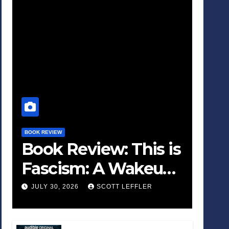
BOOK REVIEW
Book Review: This is
Fascism: A Wakeup
Call
JULY 30, 2026
SCOTT LEFFLER