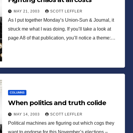
MAY 21, 2003
SCOTT LEFFLER
As I put together Monday’s Union-Sun & Journal, it
struck me what I was doing. If you’ll take a look at
page A8 of that publication, you’ll notice a theme:…
COLUMNS
When politics and truth colide
MAY 14, 2003
SCOTT LEFFLER
Political machines are figuring out which cogs they
want to endorse for this November’s elections –