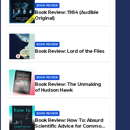
BOOK REVIEW
Book Review: 1984 (Audible
Original)
BOOK REVIEW
Book Review: Lord of the Flies
BOOK REVIEW
Book Review: The Unmaking
of Hudson Hawk
BOOK REVIEW
Book Review: How To: Absurd
Scientific Advice for Common