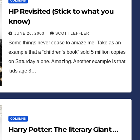
COLUMNS
HP Revisited (Stick to what you
know)
JUNE 26, 2003
SCOTT LEFFLER
Some things never cease to amaze me. Take as an
example that a “children’s book” sold 5 million copies
on Saturday alone. Amazing. Another example is that
kids age 3…
COLUMNS
Harry Potter: The literary Giant …