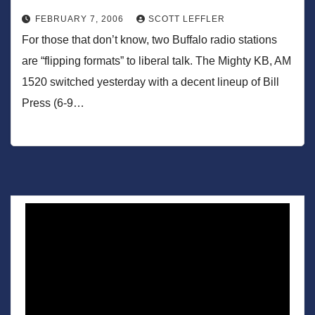
FEBRUARY 7, 2006
SCOTT LEFFLER
For those that don’t know, two Buffalo radio stations
are “flipping formats” to liberal talk. The Mighty KB, AM
1520 switched yesterday with a decent lineup of Bill
Press (6-9…