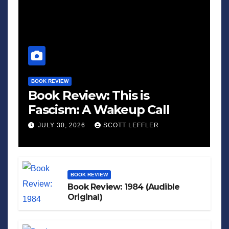
BOOK REVIEW
Book Review: This is
Fascism: A Wakeup Call
JULY 30, 2026
SCOTT LEFFLER
BOOK REVIEW
Book Review: 1984 (Audible
Original)