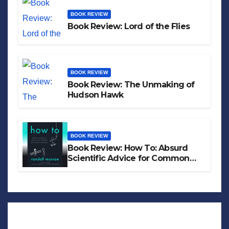
BOOK REVIEW
Book Review: Lord of the Flies
BOOK REVIEW
Book Review: The Unmaking of
Hudson Hawk
BOOK REVIEW
Book Review: How To: Absurd
Scientific Advice for Common
Real-World Problems