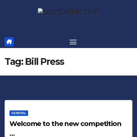
Skip
to
content
Tag:
Bill Press
GENERAL
Welcome to the new competition
…