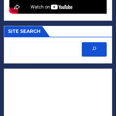
SITE SEARCH