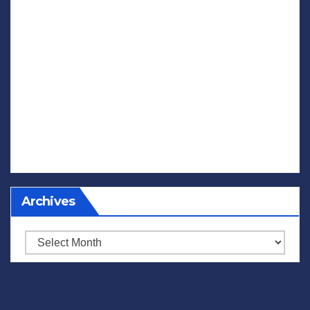
Archives
Archives