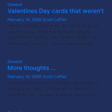
General
Valentines Day cards that weren’t
February 14, 2006
Scott Leffler
Thanks to Henry Fischer for the following list of
Valentines Day cards that Hallmark rejected.
VALENTINE’S CARDS THAT DIDN’T MAKE IT 10. I
admire your strength, I admire your spunkbut…
General
More thoughts …
February 14, 2006
Scott Leffler
I ran across a bunch of cool stuff, so I thought I’d
post another blog … First of all, in honor of
Valentines Day, I created a special valentine for…