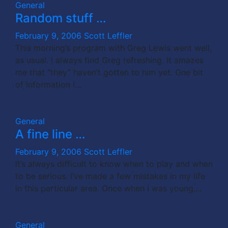
General
Random stuff …
February 9, 2006
Scott Leffler
This morning’s program with Greg Lewis went well,
as usual. I always find Greg refreshing. It amazes
me that “they” haven’t gotten to him yet. One bit
of information I…
General
A fine line …
February 9, 2006
Scott Leffler
It’s always difficult to know when to play and when
to be serious. I’ve made a few mistakes in my life
in this particular area. Once when I was young,…
General