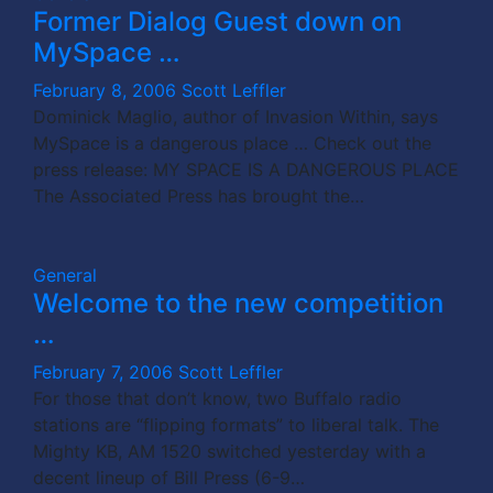
Former Dialog Guest down on
MySpace …
February 8, 2006
Scott Leffler
Dominick Maglio, author of Invasion Within, says
MySpace is a dangerous place … Check out the
press release: MY SPACE IS A DANGEROUS PLACE
The Associated Press has brought the…
General
Welcome to the new competition
…
February 7, 2006
Scott Leffler
For those that don’t know, two Buffalo radio
stations are “flipping formats” to liberal talk. The
Mighty KB, AM 1520 switched yesterday with a
decent lineup of Bill Press (6-9…