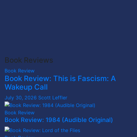
Book Reviews
Book Review
Book Review: This is Fascism: A
Wakeup Call
July 30, 2026
Scott Leffler
Book Review
Book Review: 1984 (Audible Original)