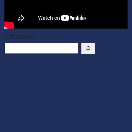
SITE SEARCH