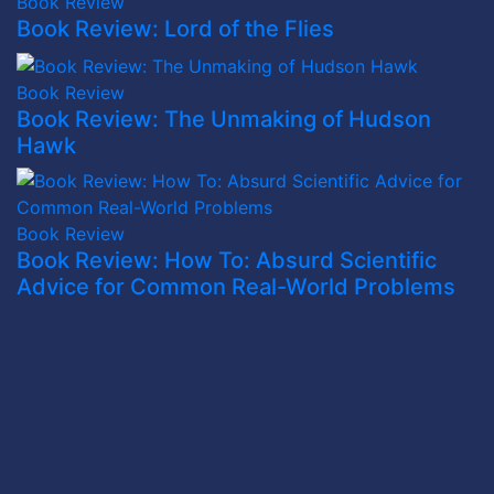
Book Review
Book Review: Lord of the Flies
Book Review
Book Review: The Unmaking of Hudson
Hawk
Book Review
Book Review: How To: Absurd Scientific
Advice for Common Real-World Problems