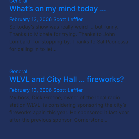
General
What’s on my mind today …
February 13, 2006
Scott Leffler
So today’s show was really weird … but funny.
Thanks to Michele for trying. Thanks to John
Lombardi for stopping by. Thanks to Sal Paonessa
for calling in to let…
General
WLVL and City Hall … fireworks?
February 12, 2006
Scott Leffler
My boss, Dick Greene, owner of the local radio
station WLVL, is considering sponsoring the city’s
fireworks again this year. He sponsored it last year
after the previous sponsor, Cornerstone…