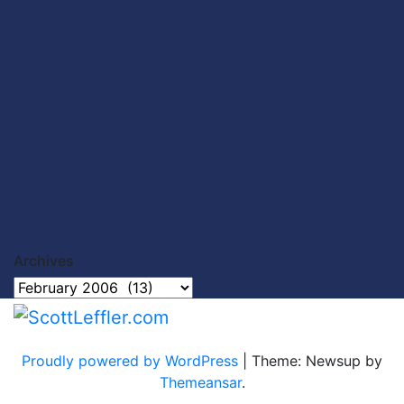
Archives
Archives
Proudly powered by WordPress
|
Theme: Newsup by
Themeansar
.