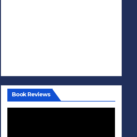
Book Reviews