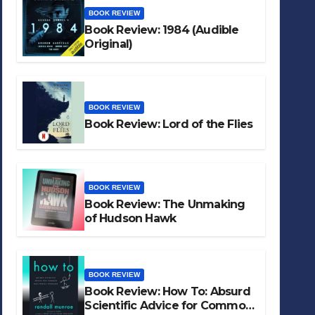
BOOK REVIEW
Book Review: 1984 (Audible
Original)
BOOK REVIEW
Book Review: Lord of the Flies
BOOK REVIEW
Book Review: The Unmaking
of Hudson Hawk
BOOK REVIEW
Book Review: How To: Absurd
Scientific Advice for Common