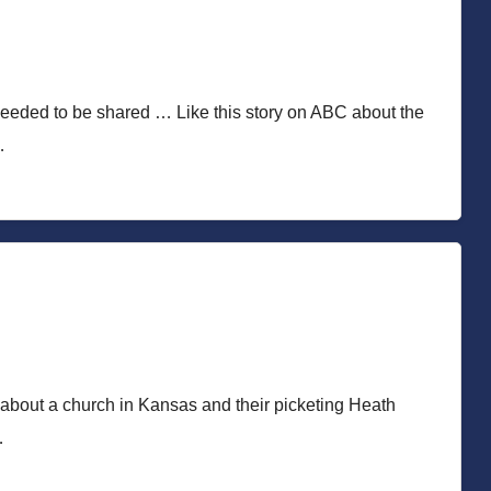
needed to be shared … Like this story on ABC about the
…
y about a church in Kansas and their picketing Heath
…