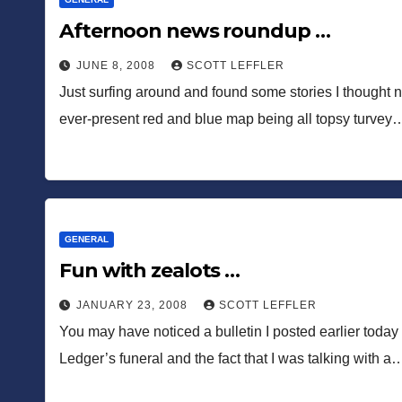
Afternoon news roundup …
JUNE 8, 2008
SCOTT LEFFLER
Just surfing around and found some stories I thought 
ever-present red and blue map being all topsy turvey
GENERAL
Fun with zealots …
JANUARY 23, 2008
SCOTT LEFFLER
You may have noticed a bulletin I posted earlier toda
Ledger’s funeral and the fact that I was talking with a