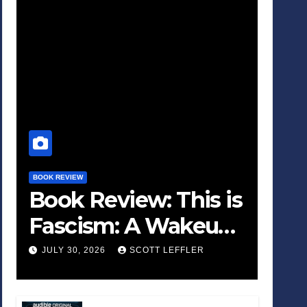
BOOK REVIEW
Book Review: This is
Fascism: A Wakeup
Call
JULY 30, 2026
SCOTT LEFFLER