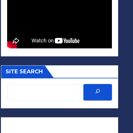
SITE SEARCH