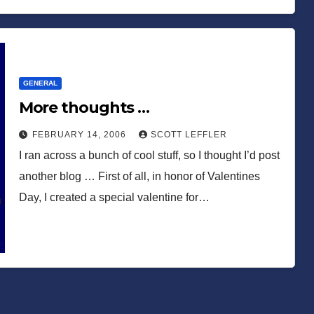
GENERAL
More thoughts …
FEBRUARY 14, 2006
SCOTT LEFFLER
I ran across a bunch of cool stuff, so I thought I’d post
another blog … First of all, in honor of Valentines
Day, I created a special valentine for…