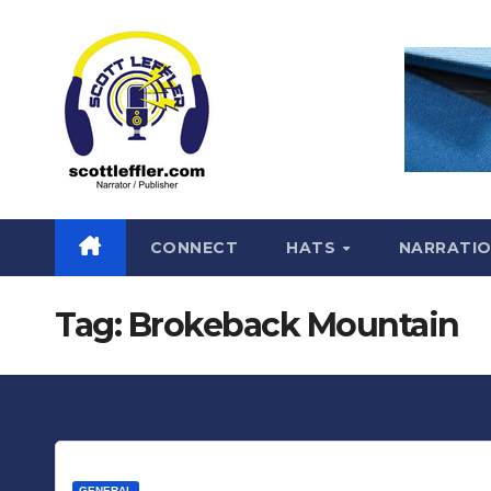
Skip
to
content
CONNECT
HATS
NARRATI
Tag:
Brokeback Mountain
GENERAL