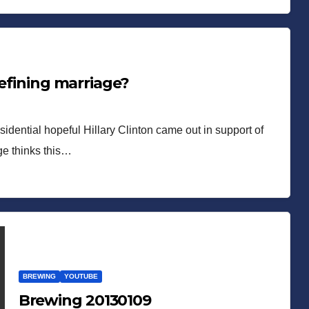
defining marriage?
sidential hopeful Hillary Clinton came out in support of
ge thinks this…
BREWING
YOUTUBE
Brewing 20130109