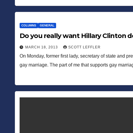
COLUMNS
GENERAL
Do you really want Hillary Clinton 
MARCH 18, 2013
SCOTT LEFFLER
On Monday, former first lady, secretary of state and pre
gay marriage. The part of me that supports gay marria