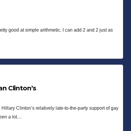
etty good at simple arithmetic. I can add 2 and 2 just as
n Clinton’s
llary Clinton’s relatively late-to-the-party support of gay
been a lot…