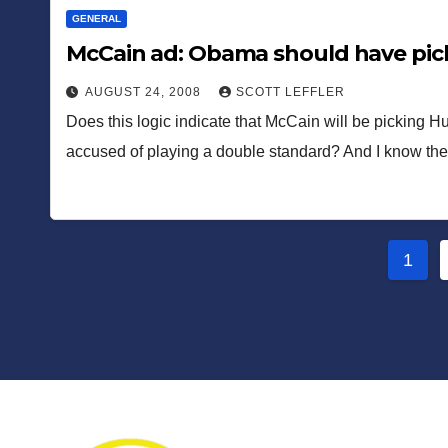
GENERAL
McCain ad: Obama should have pick
AUGUST 24, 2008
SCOTT LEFFLER
Does this logic indicate that McCain will be picking Hu
accused of playing a double standard? And I know t
Post
1
pagi