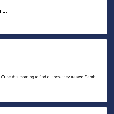
s …
ouTube this morning to find out how they treated Sarah