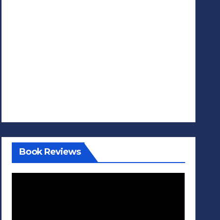
Book Reviews