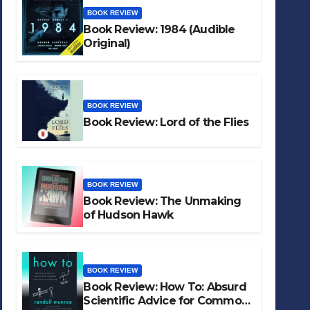
BOOK REVIEW
Book Review: 1984 (Audible
Original)
BOOK REVIEW
Book Review: Lord of the Flies
BOOK REVIEW
Book Review: The Unmaking
of Hudson Hawk
BOOK REVIEW
Book Review: How To: Absurd
Scientific Advice for Common