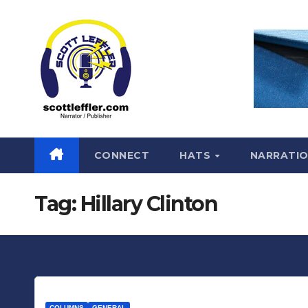
Skip
to
content
CONNECT
HATS
NARRATI
Tag:
Hillary Clinton
COLUMNS
GENERAL