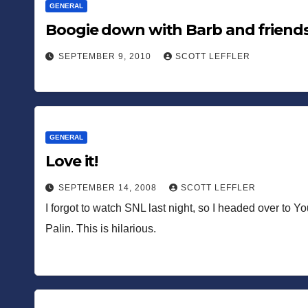
GENERAL
Boogie down with Barb and friend
SEPTEMBER 9, 2010
SCOTT LEFFLER
GENERAL
Love it!
SEPTEMBER 14, 2008
SCOTT LEFFLER
I forgot to watch SNL last night, so I headed over to Y
Palin. This is hilarious.