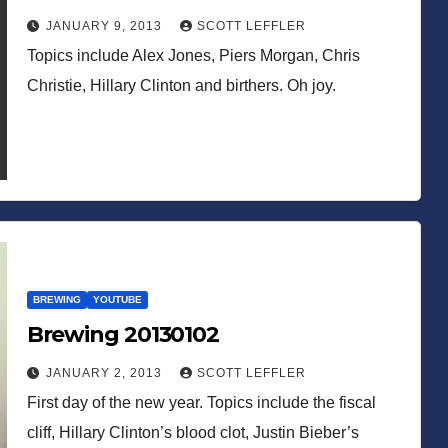
JANUARY 9, 2013
SCOTT LEFFLER
Topics include Alex Jones, Piers Morgan, Chris
Christie, Hillary Clinton and birthers. Oh joy.
BREWING
YOUTUBE
Brewing 20130102
JANUARY 2, 2013
SCOTT LEFFLER
First day of the new year. Topics include the fiscal
cliff, Hillary Clinton’s blood clot, Justin Bieber’s