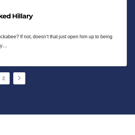
ed Hillary
ckabee? If not, doesn’t that just open him up to being
hey…
s
2
nation