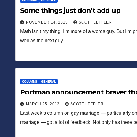
Some things just don’t add up
NOVEMBER 14, 2013
SCOTT LEFFLER
Math isn’t my thing. I’m more of a words guy. But I’m pr
well as the next guy.…
COLUMNS
GENERAL
Portman announcement braver tha
MARCH 25, 2013
SCOTT LEFFLER
Last week’s column on gay marriage — particularly on Hi
marriage — got a lot of feedback. Not only has there 