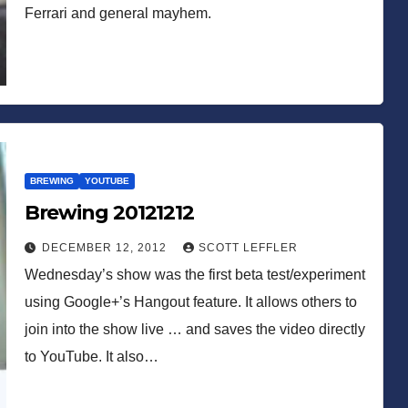
Ferrari and general mayhem.
BREWING
YOUTUBE
Brewing 20121212
DECEMBER 12, 2012
SCOTT LEFFLER
Wednesday’s show was the first beta test/experiment
using Google+’s Hangout feature. It allows others to
join into the show live … and saves the video directly
to YouTube. It also…