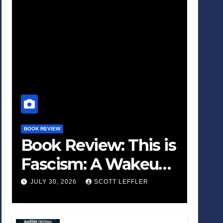
BOOK REVIEW
Book Review: This is
Fascism: A Wakeup
Call
JULY 30, 2026
SCOTT LEFFLER