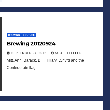
BREWING
YOUTUBE
Brewing 20120924
SEPTEMBER 24, 2012
SCOTT LEFFLER
Mitt, Ann, Barack, Bill, Hillary, Lynyrd and the
Confederate flag.