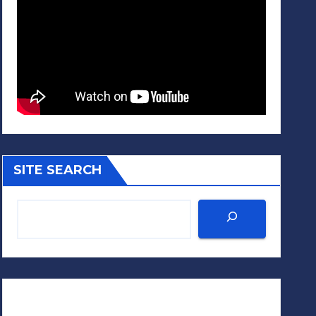
SITE SEARCH