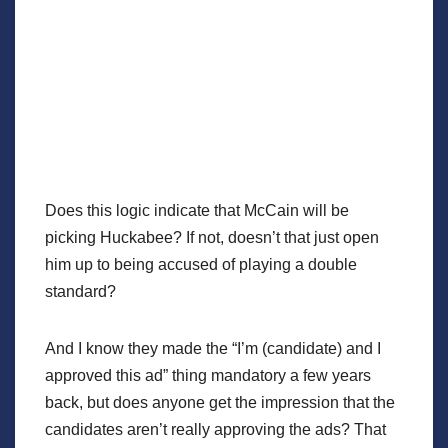
Does this logic indicate that McCain will be
picking Huckabee? If not, doesn’t that just open
him up to being accused of playing a double
standard?
And I know they made the “I’m (candidate) and I
approved this ad” thing mandatory a few years
back, but does anyone get the impression that the
candidates aren’t really approving the ads? That