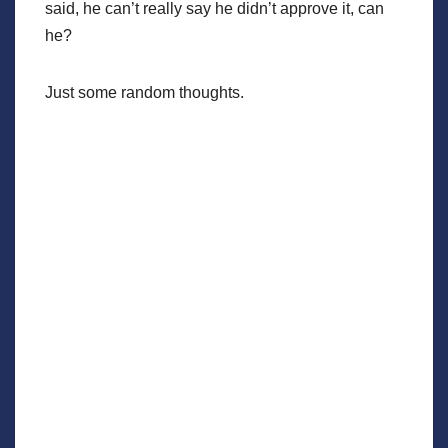
said, he can’t really say he didn’t approve it, can
he?
Just some random thoughts.