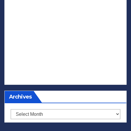
Archives
Archives