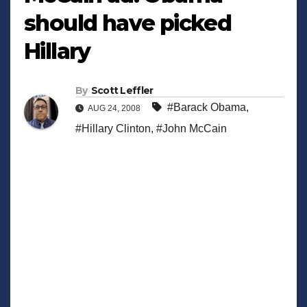
should have picked
Hillary
By
Scott Leffler
#Barack Obama
,
AUG 24, 2008
#Hillary Clinton
,
#John McCain