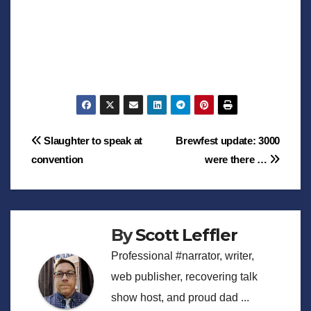
Post
Slaughter to speak at
Brewfest update: 3000
convention
were there …
navigation
By
Scott Leffler
Professional #narrator, writer,
web publisher, recovering talk
show host, and proud dad ...