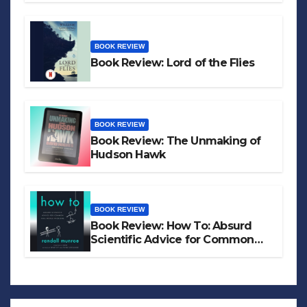
BOOK REVIEW
Book Review: Lord of the Flies
BOOK REVIEW
Book Review: The Unmaking of
Hudson Hawk
BOOK REVIEW
Book Review: How To: Absurd
Scientific Advice for Common
Real-World Problems