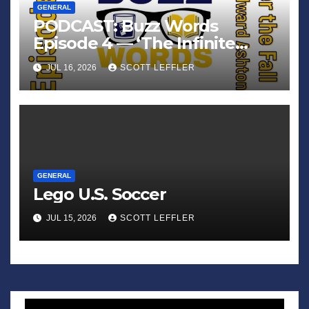
GENERAL
PODCAST: Buzz Words
Episode 4 — ‘The Infinite
Sadness of Small Appliances’
JUL 16, 2026
SCOTT LEFFLER
GENERAL
Lego U.S. Soccer
JUL 15, 2026
SCOTT LEFFLER