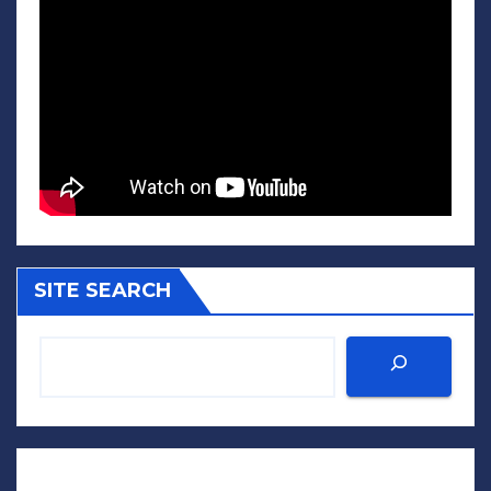
SITE SEARCH