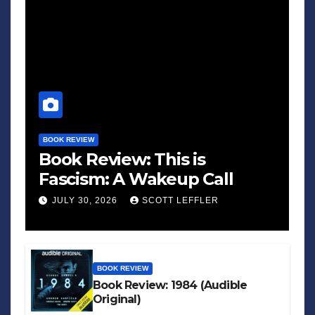
BOOK REVIEW
Book Review: This is
Fascism: A Wakeup Call
JULY 30, 2026
SCOTT LEFFLER
BOOK REVIEW
Book Review: 1984 (Audible
Original)