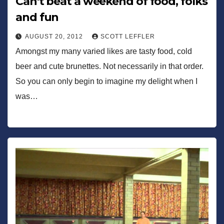
Can't beat a weekend of food, folks
and fun
AUGUST 20, 2012
SCOTT LEFFLER
Amongst my many varied likes are tasty food, cold
beer and cute brunettes. Not necessarily in that order.
So you can only begin to imagine my delight when I
was…