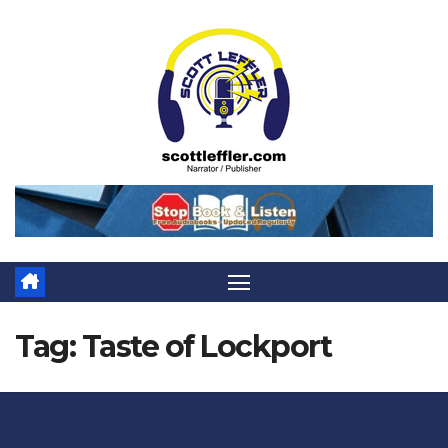
Skip
to
content
Tag:
Taste of Lockport