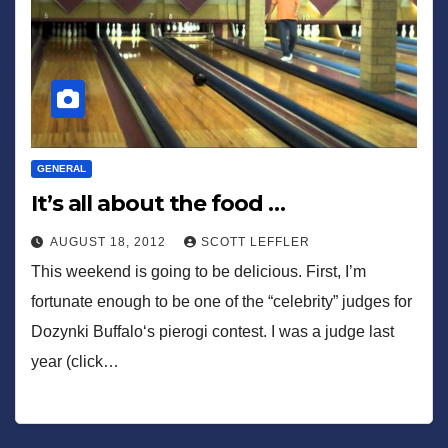
GENERAL
It’s all about the food …
AUGUST 18, 2012
SCOTT LEFFLER
This weekend is going to be delicious. First, I’m
fortunate enough to be one of the “celebrity” judges for
Dozynki Buffalo‘s pierogi contest. I was a judge last
year (click…