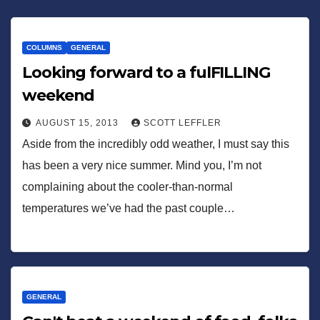
COLUMNS
GENERAL
Looking forward to a fulFILLING
weekend
AUGUST 15, 2013
SCOTT LEFFLER
Aside from the incredibly odd weather, I must say this
has been a very nice summer. Mind you, I’m not
complaining about the cooler-than-normal
temperatures we’ve had the past couple…
GENERAL