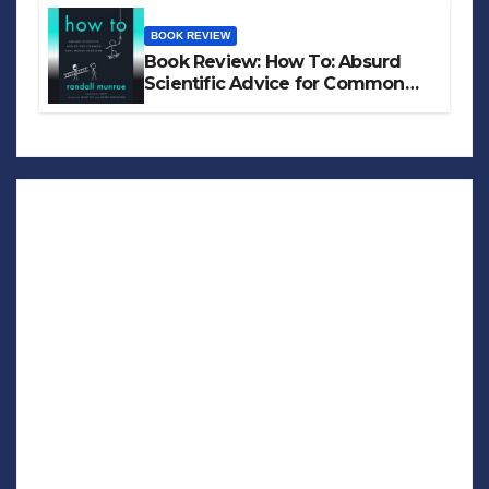
BOOK REVIEW
Book Review: How To: Absurd
Scientific Advice for Common
Real-World Problems