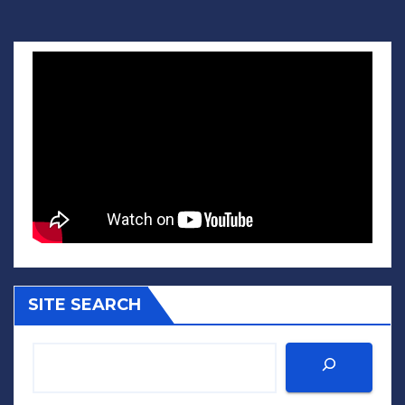
SITE SEARCH