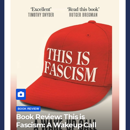
BOOK REVIEW
Book Review: This is
Fascism: A Wakeup Call