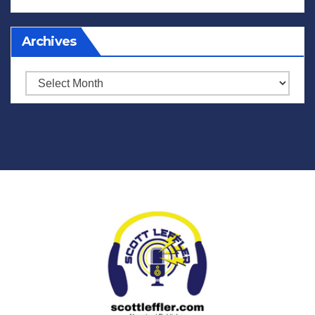
Archives
Archives