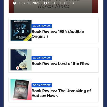
JULY 30, 2026
SCOTT LEFFLER
BOOK REVIEW
Book Review: 1984 (Audible
Original)
BOOK REVIEW
Book Review: Lord of the Flies
BOOK REVIEW
Book Review: The Unmaking of
Hudson Hawk