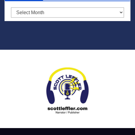
Archives