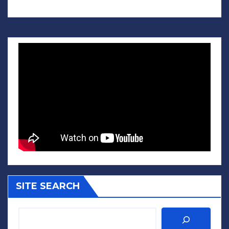
SITE SEARCH