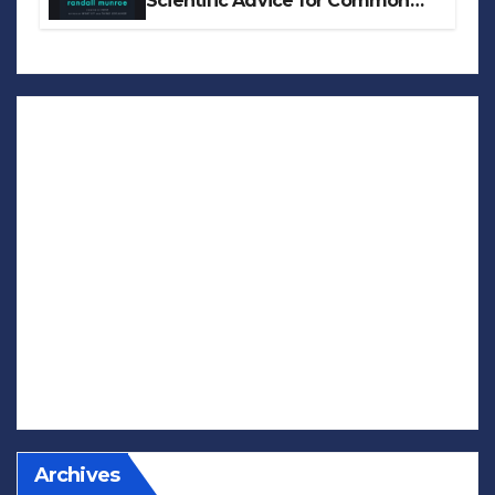
Scientific Advice for Common
Real-World Problems
Archives