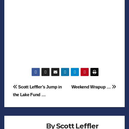
Post
Scott Leffler’s Jump in
Weekend Wrapup …
the Lake Fund …
navigation
By
Scott Leffler