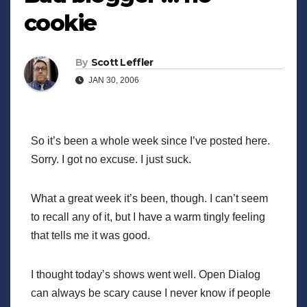
cookie
By
Scott Leffler
JAN 30, 2006
So it’s been a whole week since I’ve posted here.
Sorry. I got no excuse. I just suck.
What a great week it’s been, though. I can’t seem
to recall any of it, but I have a warm tingly feeling
that tells me it was good.
I thought today’s shows went well. Open Dialog
can always be scary cause I never know if people