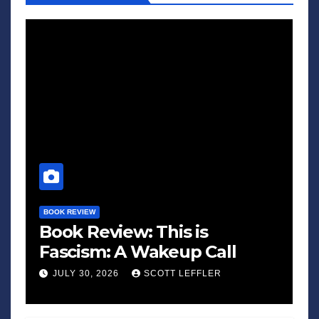
BOOK REVIEW
Book Review: This is
Fascism: A Wakeup Call
JULY 30, 2026
SCOTT LEFFLER