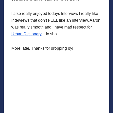
I also really enjoyed todays Interview. I really like
interviews that don’t FEEL like an interview. Aaron
was really smooth and I have mad respect for
Urban Dictionary
– fo sho.
More later. Thanks for dropping by!