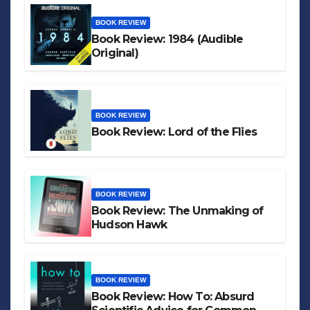
BOOK REVIEW
Book Review: 1984 (Audible
Original)
BOOK REVIEW
Book Review: Lord of the Flies
BOOK REVIEW
Book Review: The Unmaking of
Hudson Hawk
BOOK REVIEW
Book Review: How To: Absurd