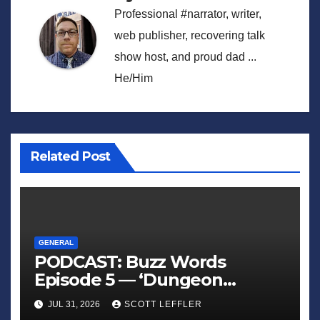
Professional #narrator, writer,
web publisher, recovering talk
show host, and proud dad ...
He/Him
Related Post
GENERAL
PODCAST: Buzz Words
Episode 5 — ‘Dungeon
Crawler Carl’
JUL 31, 2026
SCOTT LEFFLER