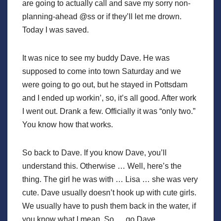
are going to actually call and save my sorry non-
planning-ahead @ss or if they’ll let me drown.
Today I was saved.
It was nice to see my buddy Dave. He was
supposed to come into town Saturday and we
were going to go out, but he stayed in Pottsdam
and I ended up workin’, so, it’s all good. After work
I went out. Drank a few. Officially it was “only two.”
You know how that works.
So back to Dave. If you know Dave, you’ll
understand this. Otherwise … Well, here’s the
thing. The girl he was with … Lisa … she was very
cute. Dave usually doesn’t hook up with cute girls.
We usually have to push them back in the water, if
you know what I mean. So … go Dave.