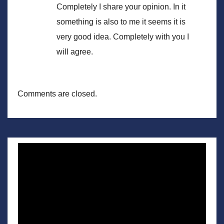
Completely I share your opinion. In it
something is also to me it seems it is
very good idea. Completely with you I
will agree.
Comments are closed.