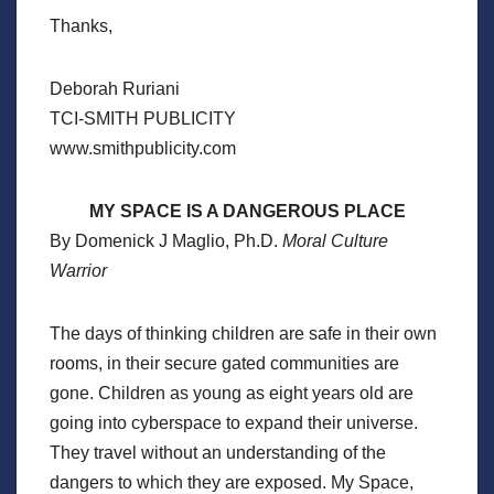
Thanks,
Deborah Ruriani
TCI-SMITH PUBLICITY
www.smithpublicity.com
MY SPACE IS A DANGEROUS PLACE
By Domenick J Maglio, Ph.D.
Moral Culture
Warrior
The days of thinking children are safe in their own
rooms, in their secure gated communities are
gone. Children as young as eight years old are
going into cyberspace to expand their universe.
They travel without an understanding of the
dangers to which they are exposed. My Space,