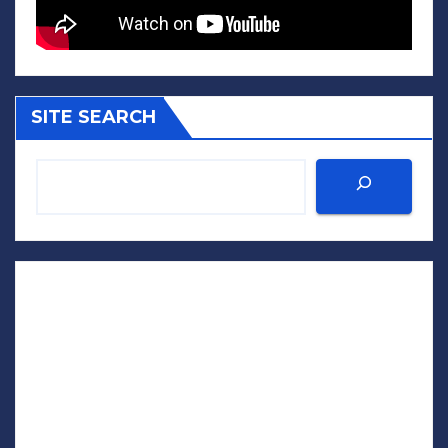
SITE SEARCH