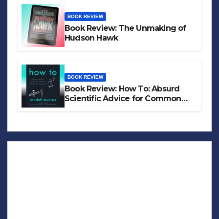
BOOK REVIEW
Book Review: The Unmaking of
Hudson Hawk
BOOK REVIEW
Book Review: How To: Absurd
Scientific Advice for Common
Real-World Problems