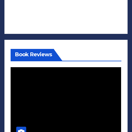
Book Reviews