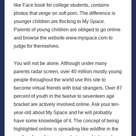
like Face book for college students, contains
photos that verge on soft porn. The difference is
younger children are flocking to My Space.
Parents of young children are obliged to go online
and browse the website www.myspace.com to
judge for themselves.
You will not be alone. Although under many
parents radar screen, over 40 million mostly young
people throughout the world use this site to
become virtual friends with total strangers. Over 87
percent of youth in the twelve to seventeen age
bracket are actively involved online. Ask your ten-
year-old about My Space and he will probably
have some knowledge of it. The concept of being
highlighted online is spreading like wildfire in the