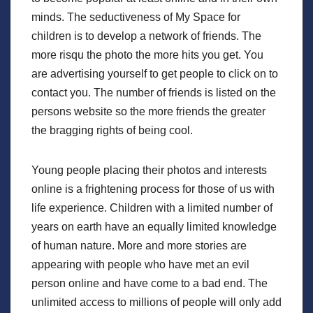
minds. The seductiveness of My Space for
children is to develop a network of friends. The
more risqu the photo the more hits you get. You
are advertising yourself to get people to click on to
contact you. The number of friends is listed on the
persons website so the more friends the greater
the bragging rights of being cool.
Young people placing their photos and interests
online is a frightening process for those of us with
life experience. Children with a limited number of
years on earth have an equally limited knowledge
of human nature. More and more stories are
appearing with people who have met an evil
person online and have come to a bad end. The
unlimited access to millions of people will only add