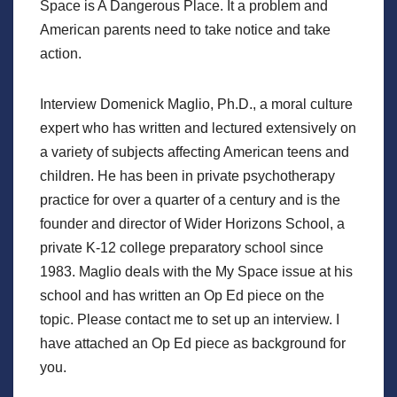
Space is A Dangerous Place. It a problem and
American parents need to take notice and take
action.
Interview Domenick Maglio, Ph.D., a moral culture
expert who has written and lectured extensively on
a variety of subjects affecting American teens and
children. He has been in private psychotherapy
practice for over a quarter of a century and is the
founder and director of Wider Horizons School, a
private K-12 college preparatory school since
1983. Maglio deals with the My Space issue at his
school and has written an Op Ed piece on the
topic. Please contact me to set up an interview. I
have attached an Op Ed piece as background for
you.