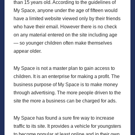
than 15 years old. According to the guidelines of
My Space, anyone under the age of fifteen would
have a limited website viewed only by their friends
who have their email. However there is no check
on any material entered on the site including age
— so younger children often make themselves
appear older.
My Space is not a master plan to gain access to
children. It is an enterprise for making a profit. The
business purpose of My Space is to make money
through advertising. The more people driven to the
site the more a business can be charged for ads.
My Space has found a sure fire way to increase
traffic to its site. It provides a vehicle for youngsters
to become popular at least online and in their own