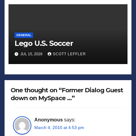
GENERAL
Lego U.S. Soccer
JUL 15, 2026
SCOTT LEFFLER
One thought on “Former Dialog Guest
down on MySpace …”
Anonymous
says:
March 4, 2010 at 4:53 pm