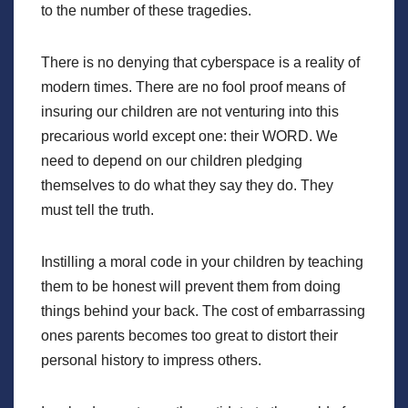
to the number of these tragedies.
There is no denying that cyberspace is a reality of
modern times. There are no fool proof means of
insuring our children are not venturing into this
precarious world except one: their WORD. We
need to depend on our children pledging
themselves to do what they say they do. They
must tell the truth.
Instilling a moral code in your children by teaching
them to be honest will prevent them from doing
things behind your back. The cost of embarrassing
ones parents becomes too great to distort their
personal history to impress others.