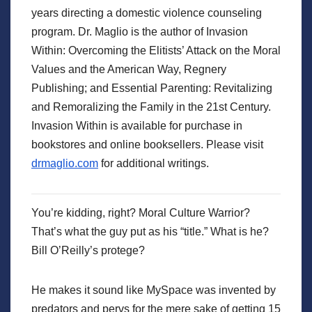
years directing a domestic violence counseling
program. Dr. Maglio is the author of Invasion
Within: Overcoming the Elitists’ Attack on the Moral
Values and the American Way, Regnery
Publishing; and Essential Parenting: Revitalizing
and Remoralizing the Family in the 21st Century.
Invasion Within is available for purchase in
bookstores and online booksellers. Please visit
drmaglio.com
for additional writings.
You’re kidding, right? Moral Culture Warrior?
That’s what the guy put as his “title.” What is he?
Bill O’Reilly’s protege?
He makes it sound like MySpace was invented by
predators and pervs for the mere sake of getting 15