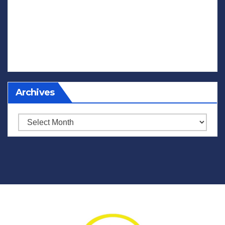
Archives
Archives