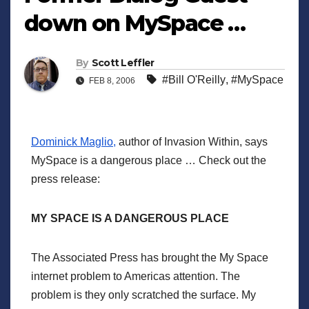
down on MySpace …
By
Scott Leffler
#Bill O'Reilly
,
#MySpace
FEB 8, 2006
Dominick Maglio,
author of Invasion Within, says
MySpace is a dangerous place … Check out the
press release:
MY SPACE IS A DANGEROUS PLACE
The Associated Press has brought the My Space
internet problem to Americas attention. The
problem is they only scratched the surface. My