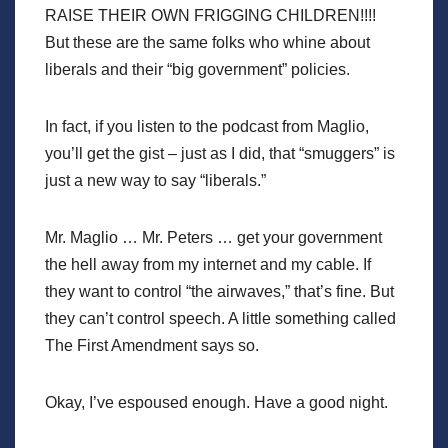
RAISE THEIR OWN FRIGGING CHILDREN!!!!
But these are the same folks who whine about
liberals and their “big government” policies.
In fact, if you listen to the podcast from Maglio,
you’ll get the gist – just as I did, that “smuggers” is
just a new way to say “liberals.”
Mr. Maglio … Mr. Peters … get your government
the hell away from my internet and my cable. If
they want to control “the airwaves,” that’s fine. But
they can’t control speech. A little something called
The First Amendment says so.
Okay, I’ve espoused enough. Have a good night.