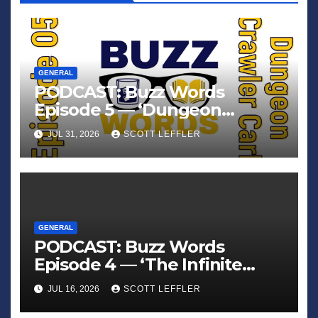
GENERAL
PODCAST: Buzz Words
Episode 5 — ‘Dungeon
Crawler Carl’
JUL 31, 2026
SCOTT LEFFLER
GENERAL
PODCAST: Buzz Words
Episode 4 — ‘The Infinite
Sadness of Small Appliances’
JUL 16, 2026
SCOTT LEFFLER