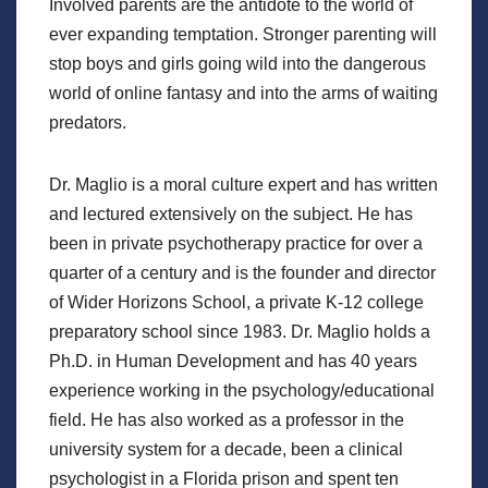
Involved parents are the antidote to the world of
ever expanding temptation. Stronger parenting will
stop boys and girls going wild into the dangerous
world of online fantasy and into the arms of waiting
predators.
Dr. Maglio is a moral culture expert and has written
and lectured extensively on the subject. He has
been in private psychotherapy practice for over a
quarter of a century and is the founder and director
of Wider Horizons School, a private K-12 college
preparatory school since 1983. Dr. Maglio holds a
Ph.D. in Human Development and has 40 years
experience working in the psychology/educational
field. He has also worked as a professor in the
university system for a decade, been a clinical
psychologist in a Florida prison and spent ten