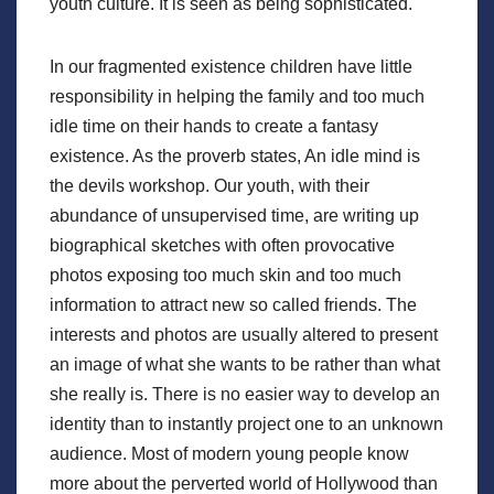
youth culture. It is seen as being sophisticated.
In our fragmented existence children have little
responsibility in helping the family and too much
idle time on their hands to create a fantasy
existence. As the proverb states, An idle mind is
the devils workshop. Our youth, with their
abundance of unsupervised time, are writing up
biographical sketches with often provocative
photos exposing too much skin and too much
information to attract new so called friends. The
interests and photos are usually altered to present
an image of what she wants to be rather than what
she really is. There is no easier way to develop an
identity than to instantly project one to an unknown
audience. Most of modern young people know
more about the perverted world of Hollywood than