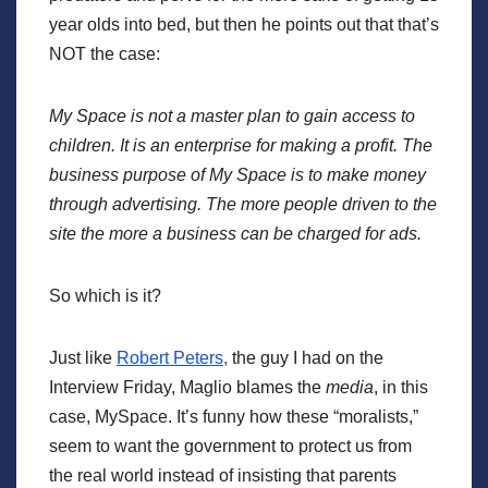
year olds into bed, but then he points out that that’s
NOT the case:
My Space is not a master plan to gain access to
children. It is an enterprise for making a profit. The
business purpose of My Space is to make money
through advertising. The more people driven to the
site the more a business can be charged for ads.
So which is it?
Just like
Robert Peters,
the guy I had on the
Interview Friday, Maglio blames the
media
, in this
case, MySpace. It’s funny how these “moralists,”
seem to want the government to protect us from
the real world instead of insisting that parents