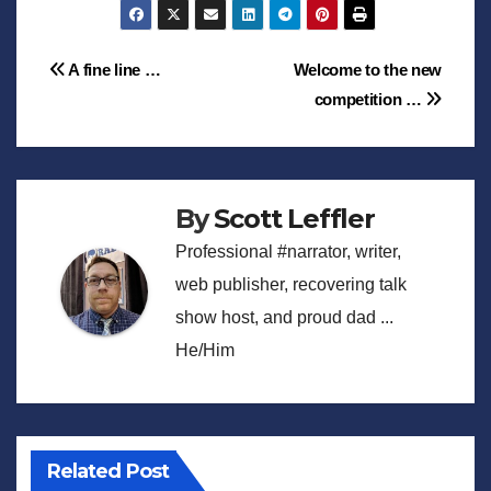
Post
A fine line …
Welcome to the new
competition …
navigation
By
Scott Leffler
Professional #narrator, writer,
web publisher, recovering talk
show host, and proud dad ...
He/Him
Related Post