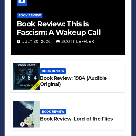
BOOK REVIEW
Book Review: This is
Fascism: A Wakeup Call
JULY 30, 2026
SCOTT LEFFLER
BOOK REVIEW
Book Review: 1984 (Audible
Original)
BOOK REVIEW
Book Review: Lord of the Flies