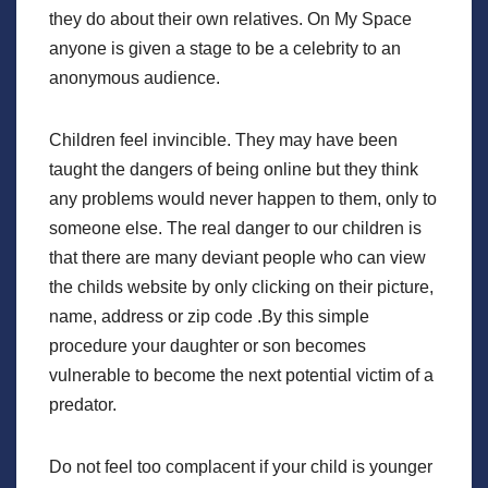
they do about their own relatives. On My Space
anyone is given a stage to be a celebrity to an
anonymous audience.
Children feel invincible. They may have been
taught the dangers of being online but they think
any problems would never happen to them, only to
someone else. The real danger to our children is
that there are many deviant people who can view
the childs website by only clicking on their picture,
name, address or zip code .By this simple
procedure your daughter or son becomes
vulnerable to become the next potential victim of a
predator.
Do not feel too complacent if your child is younger