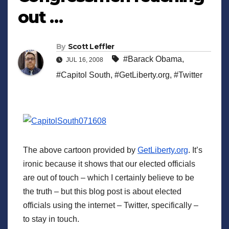
out …
By
Scott Leffler
#Barack Obama
,
JUL 16, 2008
#Capitol South
,
#GetLiberty.org
,
#Twitter
The above cartoon provided by
GetLiberty.org
. It’s
ironic because it shows that our elected officials
are out of touch – which I certainly believe to be
the truth – but this blog post is about elected
officials using the internet – Twitter, specifically –
to stay in touch.