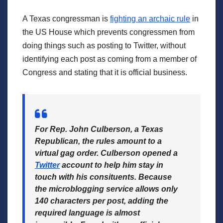
A Texas congressman is
fighting an archaic rule
in
the US House which prevents congressmen from
doing things such as posting to Twitter, without
identifying each post as coming from a member of
Congress and stating that it is official business.
For Rep. John Culberson, a Texas
Republican,
the rules amount to a
virtual gag order. Culberson opened a
Twitter
account to help him stay in
touch with his consituents. Because
the microblogging service allows only
140 characters per post, adding the
required language is almost