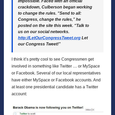
impossible. Faced with an official
crackdown, Culberson began working
to change the rules. “Send to all:
Congress, change the rules,” he
posted on the site this week. “Talk to
us on our social networks.
http://LetOur
CongressTweet.org
Let
our Congress Tweet!”
I think it’s pretty cool to see Congressmen get
involved in something like Twitter … or MySpace
or Facebook. Several of our local representatives
have either MySpace or Facebook accounts. And
at least one presidential candidate has a Twitter
account: