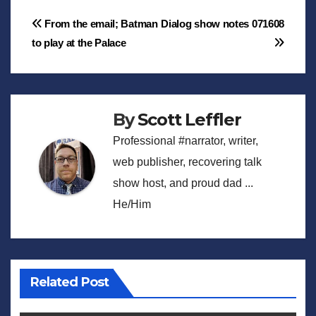
Post
From the email; Batman
Dialog show notes 071608
to play at the Palace
navigation
By
Scott Leffler
Professional #narrator, writer,
web publisher, recovering talk
show host, and proud dad ...
He/Him
Related Post