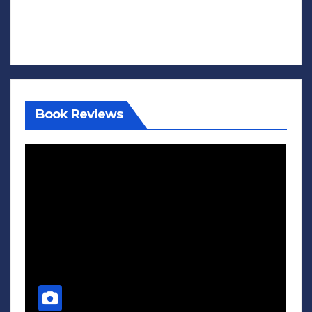
Book Reviews