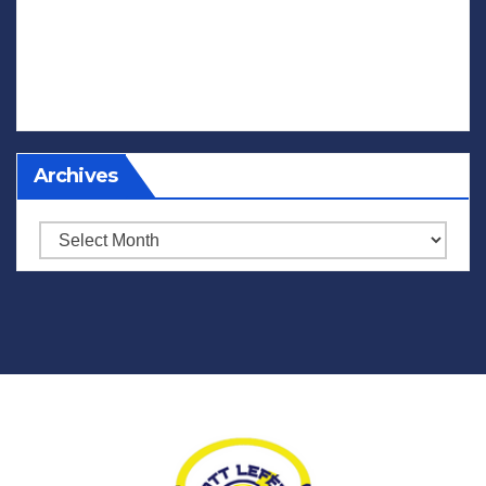
Archives
Archives