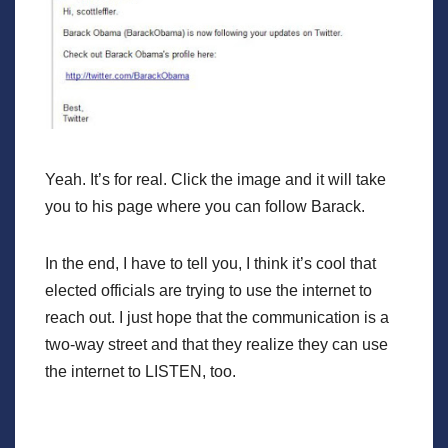
Yeah. It’s for real. Click the image and it will take
you to his page where you can follow Barack.
In the end, I have to tell you, I think it’s cool that
elected officials are trying to use the internet to
reach out. I just hope that the communication is a
two-way street and that they realize they can use
the internet to LISTEN, too.