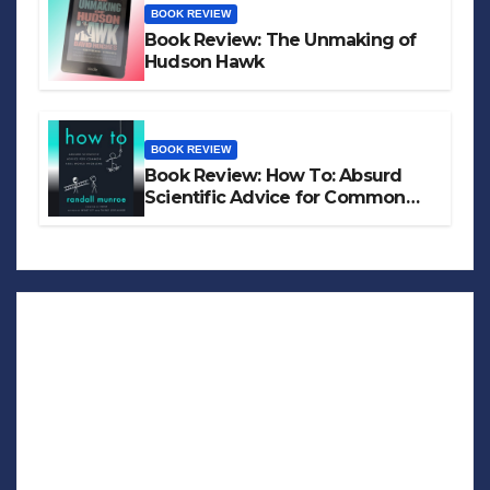
BOOK REVIEW
Book Review: The Unmaking of
Hudson Hawk
BOOK REVIEW
Book Review: How To: Absurd
Scientific Advice for Common
Real-World Problems