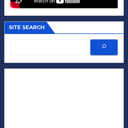
SITE SEARCH