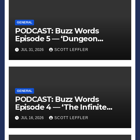
GENERAL
PODCAST: Buzz Words
Episode 5 — ‘Dungeon
Crawler Carl’
JUL 31, 2026
SCOTT LEFFLER
GENERAL
PODCAST: Buzz Words
Episode 4 — ‘The Infinite
Sadness of Small Appliances’
JUL 16, 2026
SCOTT LEFFLER