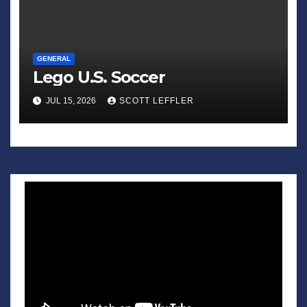
GENERAL
Lego U.S. Soccer
JUL 15, 2026
SCOTT LEFFLER