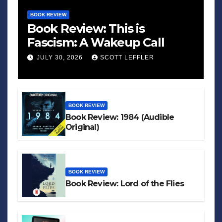
BOOK REVIEW
Book Review: This is
Fascism: A Wakeup Call
JULY 30, 2026
SCOTT LEFFLER
BOOK REVIEW
Book Review: 1984 (Audible
Original)
BOOK REVIEW
Book Review: Lord of the Flies