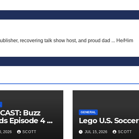
publisher, recovering talk show host, and proud dad ... He/Him
L
CAST: Buzz
GENERAL
s Episode 4 —
Lego U.S. Soccer
 Infinite
6, 2026
SCOTT
JUL 15, 2026
SCOTT
ess of Small