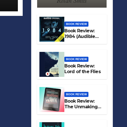
BOOK REVIEW
Book Review:
1984 (Audible
Original)
BOOK REVIEW
Book Review:
Lord of the Flies
BOOK REVIEW
Book Review:
The Unmaking
of Hudson Hawk