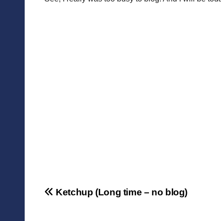
Post
Ketchup (Long time – no blog)
navigation