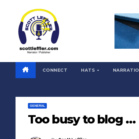
Skip
to
content
CONNECT
HATS
NARRATI
GENERAL
Too busy to blog …