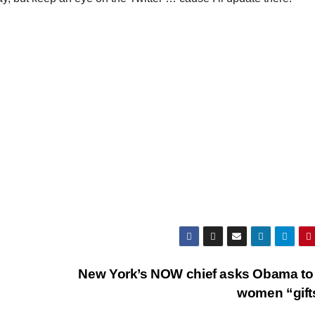
New York’s NOW chief asks Obama to
women “gif