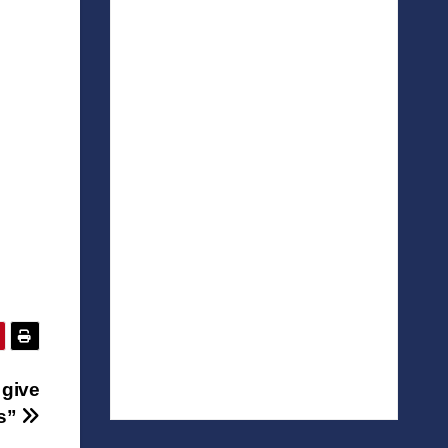
 give
ts”