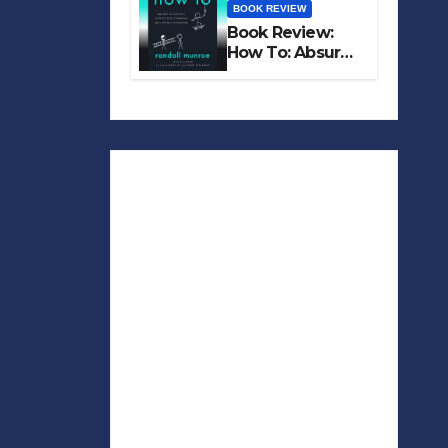
BOOK REVIEW
Book Review:
How To: Absurd
Scientific Advice
for Common
Real-World
Problems