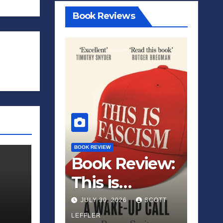
Book Reviews
BOOK REVIEW
Book Review:
This is
Fascism: A
JULY 30, 2026
SCOTT
Wakeup Call
LEFFLER