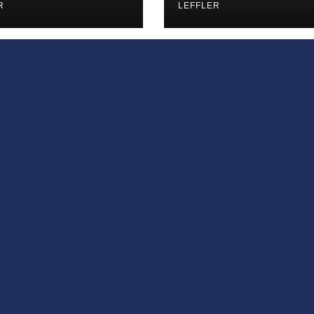
iances’
R
LEFFLER