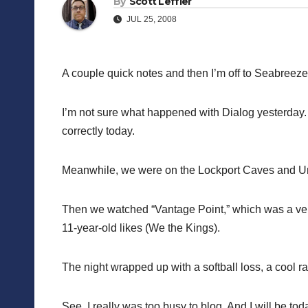
By
Scott Leffler
JUL 25, 2008
A couple quick notes and then I’m off to Seabreeze
I’m not sure what happened with Dialog yesterday. A
correctly today.
Meanwhile, we were on the Lockport Caves and Under
Then we watched “Vantage Point,” which was a ve
11-year-old likes (We the Kings).
The night wrapped up with a softball loss, a cool r
See, I really was too busy to blog. And I will be to