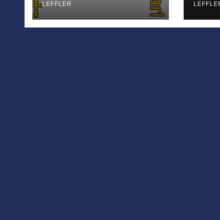
LEFFLER
Appl
LEFFLE