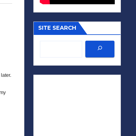
SITE SEARCH
later.
 my