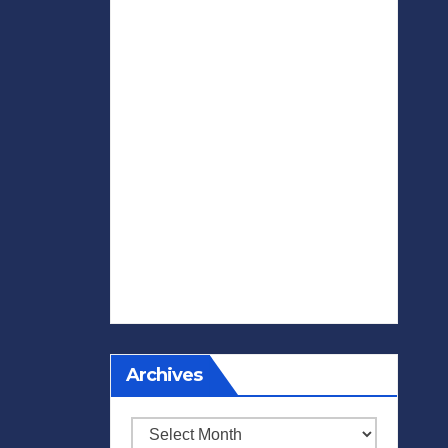
Archives
Archives