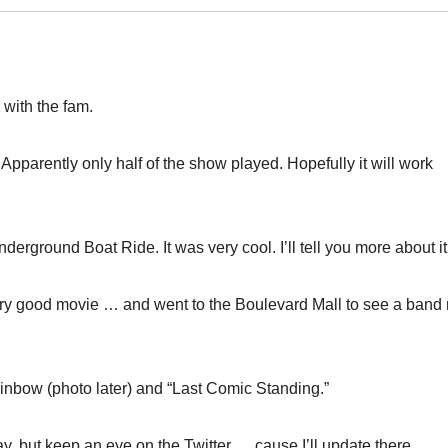
 with the fam.
pparently only half of the show played. Hopefully it will work
ground Boat Ride. It was very cool. I’ll tell you more about it 
ry good movie … and went to the Boulevard Mall to see a band
ainbow (photo later) and “Last Comic Standing.”
day, but keep an eye on the Twitter … cause I’ll update there.