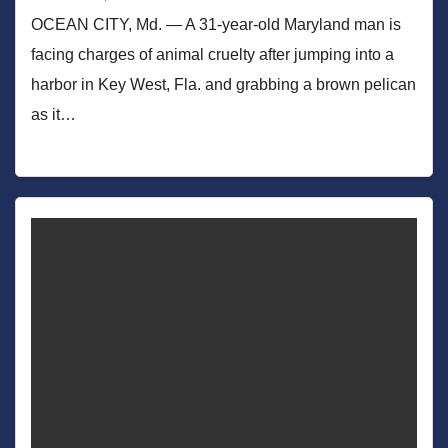
OCEAN CITY, Md. — A 31-year-old Maryland man is
facing charges of animal cruelty after jumping into a
harbor in Key West, Fla. and grabbing a brown pelican
as it…