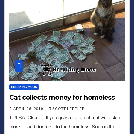
BREAKING MOOS
Cat collects money for homeless
APRIL 26, 2019
SCOTT LEFFLER
TULSA, Okla. — If you give a cat a dollar it will ask for
more … and donate it to the homeless. Such is the