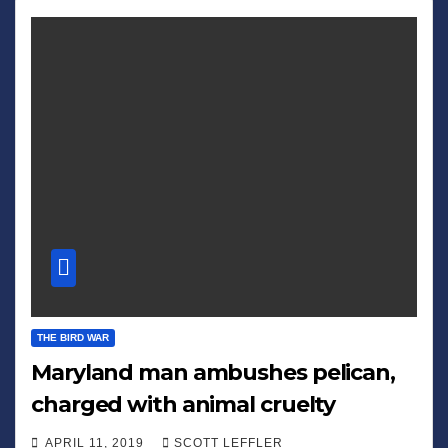
THE BIRD WAR
Maryland man ambushes pelican,
charged with animal cruelty
APRIL 11, 2019
SCOTT LEFFLER