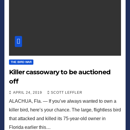
THE BIRD WAR
Killer cassowary to be auctioned
off
APRIL 24, 2019
SCOTT LEFFLER
ALACHUA, Fla. — If you’ve always wanted to own a
killer bird, here’s your chance. The large, flightless bird
that attacked and killed its 75-year-old owner in
Florida earlier this…