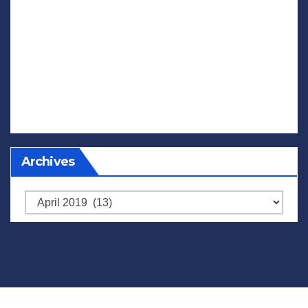
Archives
Archives