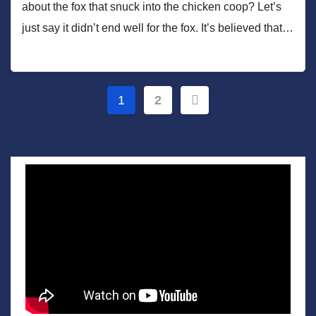
about the fox that snuck into the chicken coop? Let’s
just say it didn’t end well for the fox. It’s believed that…
Posts
1
2
pagination