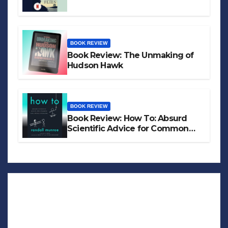
BOOK REVIEW
Book Review: The Unmaking of
Hudson Hawk
BOOK REVIEW
Book Review: How To: Absurd
Scientific Advice for Common
Real-World Problems