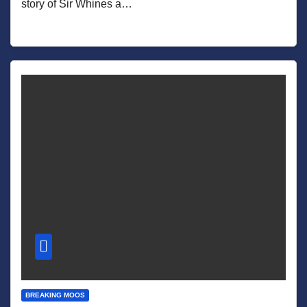
story of Sir Whines a…
BREAKING MOOS