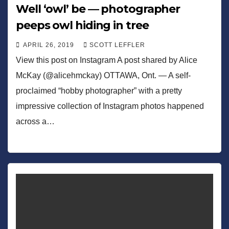
Well ‘owl’ be — photographer
peeps owl hiding in tree
APRIL 26, 2019
SCOTT LEFFLER
View this post on Instagram A post shared by Alice
McKay (@alicehmckay) OTTAWA, Ont. — A self-
proclaimed “hobby photographer” with a pretty
impressive collection of Instagram photos happened
across a…