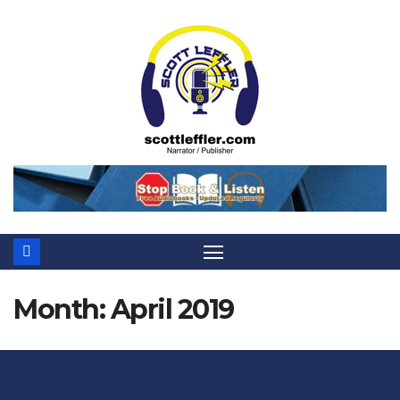
Skip
to
content
Month:
April 2019