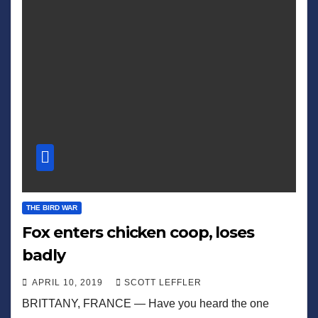
THE BIRD WAR
Fox enters chicken coop, loses
badly
APRIL 10, 2019
SCOTT LEFFLER
BRITTANY, FRANCE — Have you heard the one