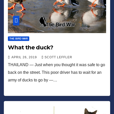
THE BIRD WAR
What the duck?
APRIL 26, 2019
SCOTT LEFFLER
THAILAND — Just when you thought it was safe to go
back on the street. This poor driver has to wait for an
army of ducks to go by —…