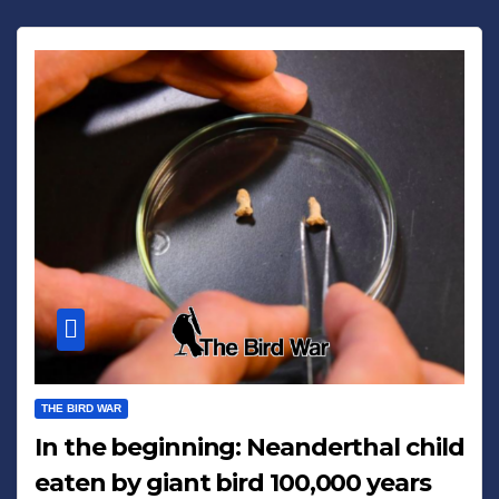
THE BIRD WAR
In the beginning: Neanderthal child
eaten by giant bird 100,000 years