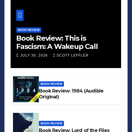
BOOK REVIEW
Book Review: This is
Fascism: A Wakeup Call
JULY 30, 2026
SCOTT LEFFLER
BOOK REVIEW
Book Review: 1984 (Audible
Original)
BOOK REVIEW
Book Review: Lord of the Flies