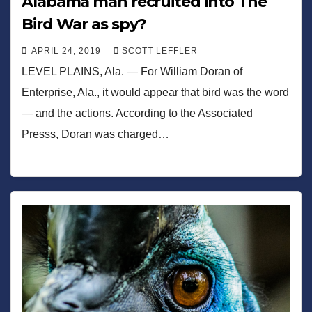
Alabama man recruited into The
Bird War as spy?
APRIL 24, 2019
SCOTT LEFFLER
LEVEL PLAINS, Ala. — For William Doran of
Enterprise, Ala., it would appear that bird was the word
— and the actions. According to the Associated
Presss, Doran was charged…