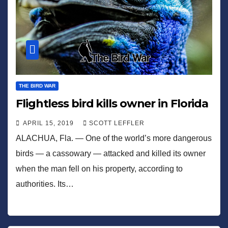
THE BIRD WAR
Flightless bird kills owner in Florida
APRIL 15, 2019
SCOTT LEFFLER
ALACHUA, Fla. — One of the world’s more dangerous
birds — a cassowary — attacked and killed its owner
when the man fell on his property, according to
authorities. Its…