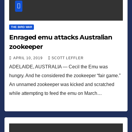
THE BIRD WAR
Enraged emu attacks Australian
zookeeper
APRIL 10, 2019
SCOTT LEFFLER
ADELAIDE, AUSTRALIA — Cecil the Emu was
hungry. And he considered the zookeeper “fair game.”
An unnamed zookeeper was kicked and scratched
while attempting to feed the emu on March…