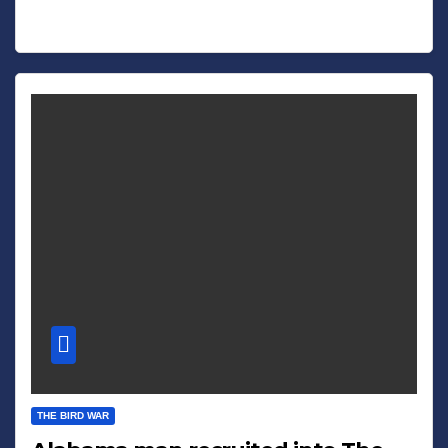
THE BIRD WAR