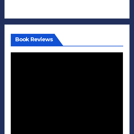
Book Reviews