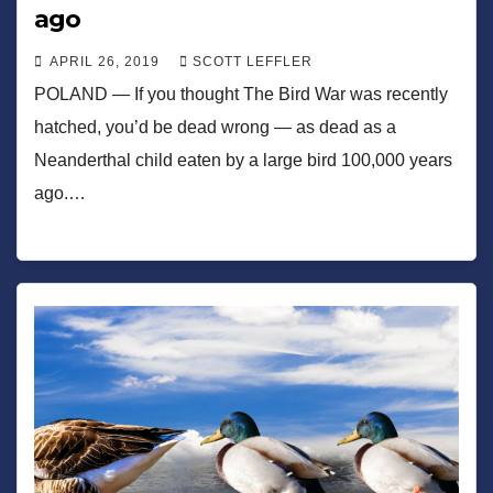
ago
APRIL 26, 2019
SCOTT LEFFLER
POLAND — If you thought The Bird War was recently
hatched, you’d be dead wrong — as dead as a
Neanderthal child eaten by a large bird 100,000 years
ago.…