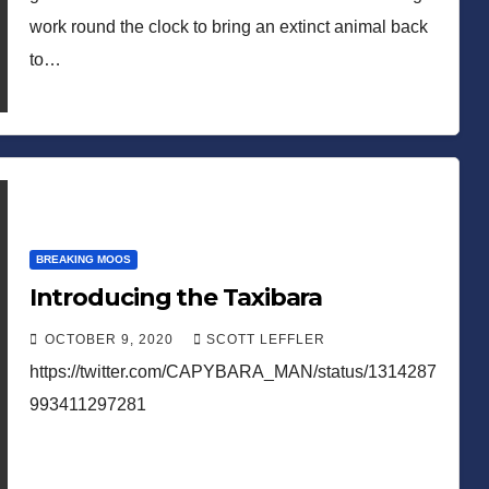
work round the clock to bring an extinct animal back
to…
BREAKING MOOS
Introducing the Taxibara
OCTOBER 9, 2020
SCOTT LEFFLER
https://twitter.com/CAPYBARA_MAN/status/1314287
993411297281