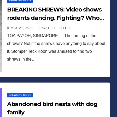
BREAKING MOOS
BREAKING SHREWS: Video shows
rodents dancing. Fighting? Who
knows!
MAY 27, 2023
SCOTT LEFFLER
TOA PAYOH, SINGAPORE — The taming of the
shrews? Not if the shrews have anything to say about
it. Stomper Teck Koon was amused to find two
shrews in the…
BREAKING MOOS
Abandoned bird nests with dog
family