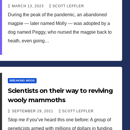
MARCH 13, 2023
SCOTT LEFFLER
During the peak of the pandemic, an abandoned
magpie — later named Molly — was adopted by a
dog named Peggy, who nursed the magpie back to
heath, even going…
BREAKING MOOS
Scientists on their way to reviving
wooly mammoths
SEPTEMBER 29, 2021
SCOTT LEFFLER
Stop me if you’ve heard this one before: A group of
geneticists armed with millions of dollars in funding