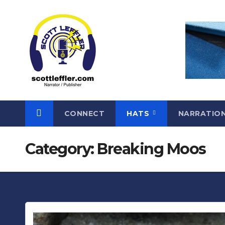
Skip
to
content
CONNECT
HATS
NARRATIO
Category:
Breaking Moos