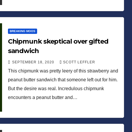
BREAKING MOOS
Chipmunk skeptical over gifted
sandwich
SEPTEMBER 18, 2020
SCOTT LEFFLER
This chipmunk was pretty leery of this strawberry and
peanut butter sandwich that someone left out for him.
But the desire was real. Incredulous chipmunk
encounters a peanut butter and…