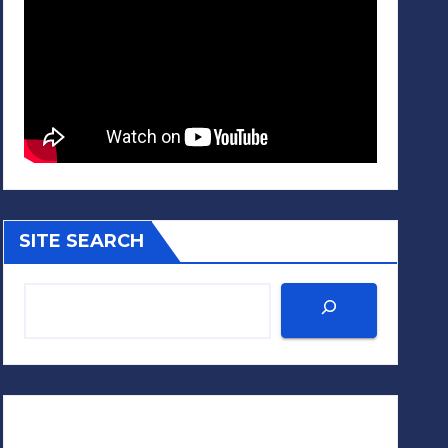
SITE SEARCH