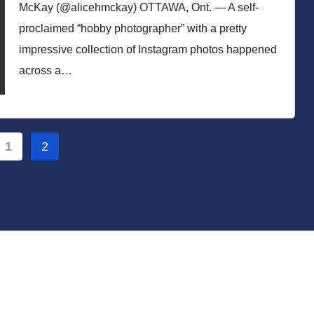
McKay (@alicehmckay) OTTAWA, Ont. — A self-
proclaimed “hobby photographer” with a pretty
impressive collection of Instagram photos happened
across a…
s
1
2
nation