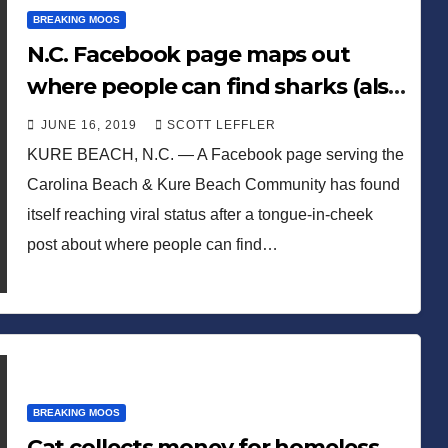
BREAKING MOOS
N.C. Facebook page maps out
where people can find sharks (also
snakes and mosquitos)
JUNE 16, 2019
SCOTT LEFFLER
KURE BEACH, N.C. — A Facebook page serving the
Carolina Beach & Kure Beach Community has found
itself reaching viral status after a tongue-in-cheek
post about where people can find…
BREAKING MOOS
Cat collects money for homeless