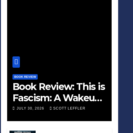
BOOK REVIEW
Book Review: This is
Fascism: A Wakeup
Call
JULY 30, 2026
SCOTT LEFFLER