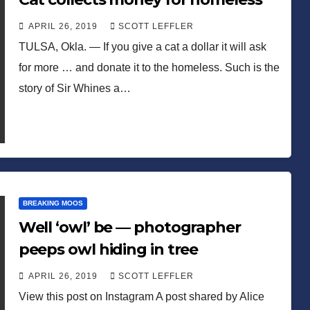
APRIL 26, 2019
SCOTT LEFFLER
TULSA, Okla. — If you give a cat a dollar it will ask
for more … and donate it to the homeless. Such is the
story of Sir Whines a…
BREAKING MOOS
Well ‘owl’ be — photographer
peeps owl hiding in tree
APRIL 26, 2019
SCOTT LEFFLER
View this post on Instagram A post shared by Alice