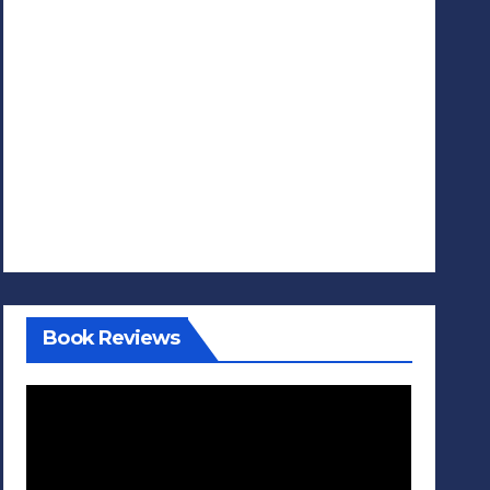
Book Reviews