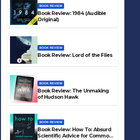
BOOK REVIEW
Book Review: 1984 (Audible
Original)
BOOK REVIEW
Book Review: Lord of the Flies
BOOK REVIEW
Book Review: The Unmaking
of Hudson Hawk
BOOK REVIEW
Book Review: How To: Absurd
Scientific Advice for Common